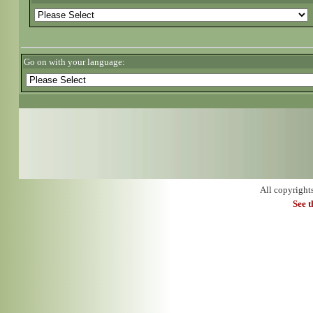
Go on with your language:
All copyright
See 