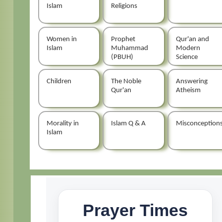
Islam
Religions
Women in
Prophet
Qur'an and
Islam
Muhammad
Modern
(PBUH)
Science
Children
The Noble
Answering
Qur'an
Atheism
Morality in
Islam Q & A
Misconception
Islam