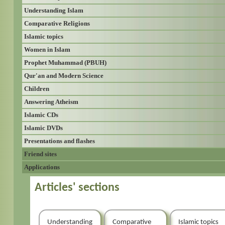
Understanding Islam
Comparative Religions
Islamic topics
Women in Islam
Prophet Muhammad (PBUH)
Qur'an and Modern Science
Children
Answering Atheism
Islamic CDs
Islamic DVDs
Presentations and flashes
Friend sites
Applications
Articles' sections
Understanding
Comparative
Islamic topics