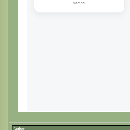
Author: