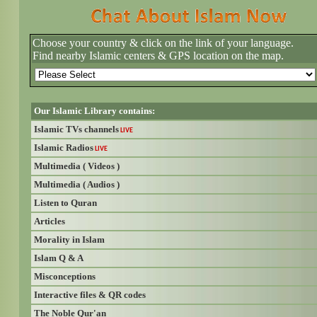
Choose your country & click on the link of your language.
Find nearby Islamic centers & GPS location on the map.
Our Islamic Library contains:
Islamic TVs channels
LIVE
Islamic Radios
LIVE
Multimedia ( Videos )
Multimedia ( Audios )
Listen to Quran
Articles
Morality in Islam
Islam Q & A
Misconceptions
Interactive files & QR codes
The Noble Qur'an