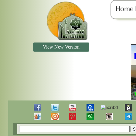
Home 
View New Version