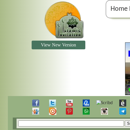
Home 
View New Version