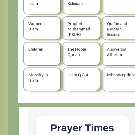
Islam
Religions
Women in
Prophet
Qur'an and
Islam
Muhammad
Modern
(PBUH)
Science
Children
The Noble
Answering
Qur'an
Atheism
Morality in
Islam Q & A
Misconception
Islam