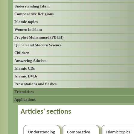
Understanding Islam
Comparative Religions
Islamic topics
Women in Islam
Prophet Muhammad (PBUH)
Qur'an and Modern Science
Children
Answering Atheism
Islamic CDs
Islamic DVDs
Presentations and flashes
Friend sites
Applications
Articles' sections
Understanding
Comparative
Islamic topics