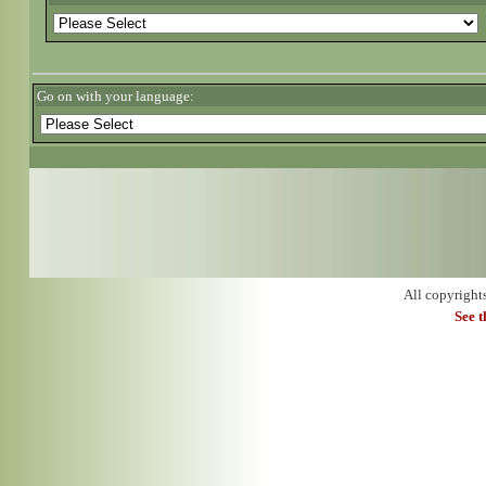
Go on with your language:
All copyright
See 