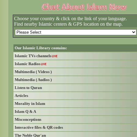
Choose your country & click on the link of your language.
Find nearby Islamic centers & GPS location on the map.
Our Islamic Library contains:
Islamic TVs channels
LIVE
Islamic Radios
LIVE
Multimedia ( Videos )
Multimedia ( Audios )
Listen to Quran
Articles
Morality in Islam
Islam Q & A
Misconceptions
Interactive files & QR codes
The Noble Qur'an