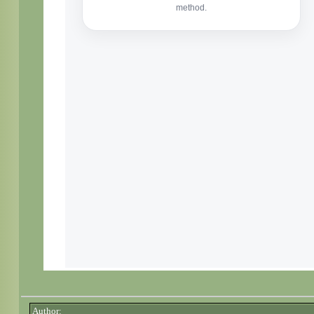
Author: