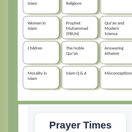
Islam
Religions
Women in
Prophet
Qur'an and
Islam
Muhammad
Modern
(PBUH)
Science
Children
The Noble
Answering
Qur'an
Atheism
Morality in
Islam Q & A
Misconception
Islam