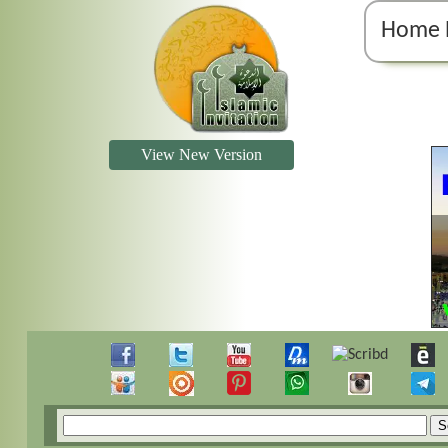
Home 
View New Version