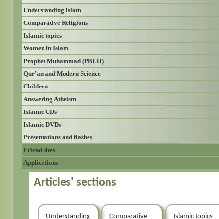
Understanding Islam
Comparative Religions
Islamic topics
Women in Islam
Prophet Muhammad (PBUH)
Qur'an and Modern Science
Children
Answering Atheism
Islamic CDs
Islamic DVDs
Presentations and flashes
Friend sites
Applications
Articles' sections
Understanding
Comparative
Islamic topics