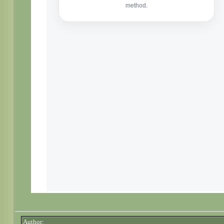
Author: