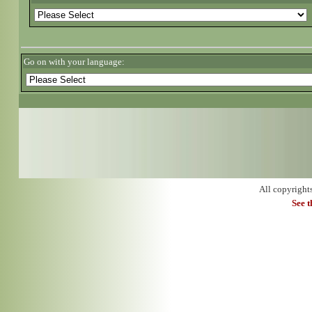
Go on with your language:
All copyright
See 