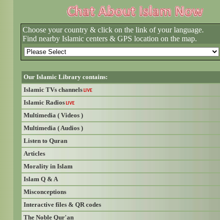
Choose your country & click on the link of your language.
Find nearby Islamic centers & GPS location on the map.
Our Islamic Library contains:
Islamic TVs channels
LIVE
Islamic Radios
LIVE
Multimedia ( Videos )
Multimedia ( Audios )
Listen to Quran
Articles
Morality in Islam
Islam Q & A
Misconceptions
Interactive files & QR codes
The Noble Qur'an