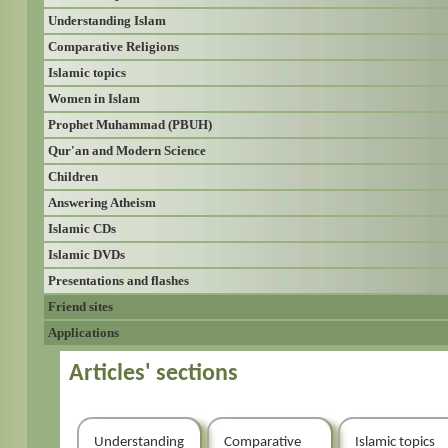
Understanding Islam
Comparative Religions
Islamic topics
Women in Islam
Prophet Muhammad (PBUH)
Qur'an and Modern Science
Children
Answering Atheism
Islamic CDs
Islamic DVDs
Presentations and flashes
Friend sites
Applications
Articles' sections
Understanding
Comparative
Islamic topics