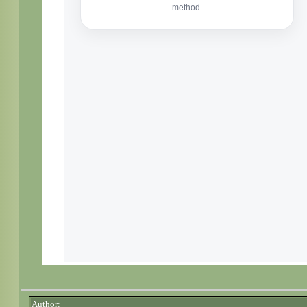
Author: