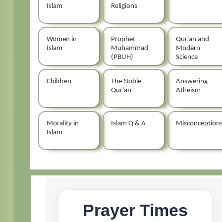
Islam
Religions
Women in
Prophet
Qur'an and
Islam
Muhammad
Modern
(PBUH)
Science
Children
The Noble
Answering
Qur'an
Atheism
Morality in
Islam Q & A
Misconception
Islam