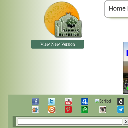
Home 
View New Version