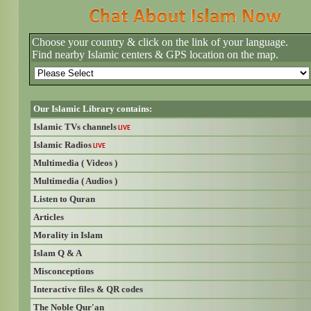
Choose your country & click on the link of your language.
Find nearby Islamic centers & GPS location on the map.
Our Islamic Library contains:
Islamic TVs channels
LIVE
Islamic Radios
LIVE
Multimedia ( Videos )
Multimedia ( Audios )
Listen to Quran
Articles
Morality in Islam
Islam Q & A
Misconceptions
Interactive files & QR codes
The Noble Qur'an