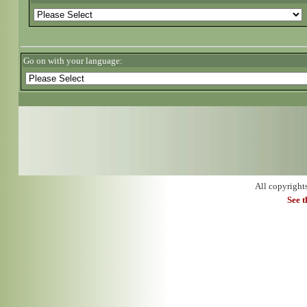
Go on with your language:
All copyright
See 