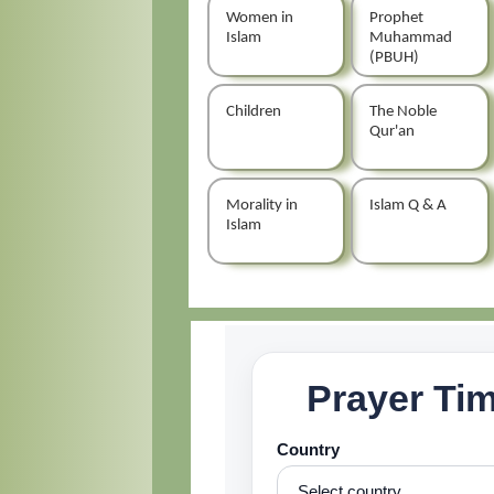
Women in
Prophet
Islam
Muhammad
(PBUH)
Children
The Noble
Qur'an
Morality in
Islam Q & A
Islam