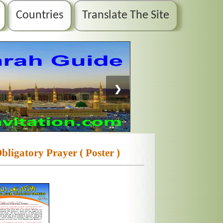
Countries
Translate The Site
❯
ligatory Prayer ( Poster )