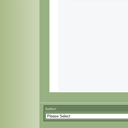
Author: