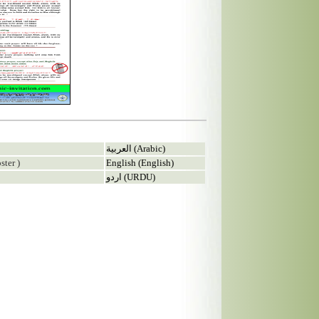
العربية (Arabic)
ster )
English (English)
اردو (URDU)