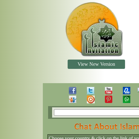
View New Version
Choose your country & click on the link of y