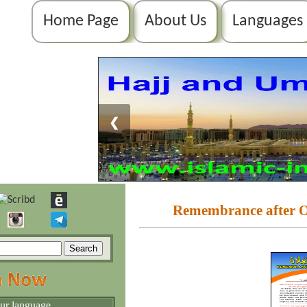
Home Page
About Us
Languages
❮
Remembrance after Ob
our language.