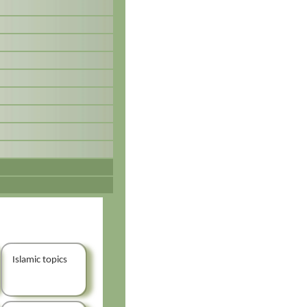
Islamic topics