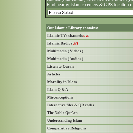
Find nearby Islamic centers & GPS location o
Our Islamic Library contains:
Islamic TVs channels
LIVE
Islamic Radios
LIVE
Multimedia ( Videos )
Multimedia ( Audios )
Listen to Quran
Articles
Morality in Islam
Islam Q & A
Misconceptions
Interactive files & QR codes
The Noble Qur'an
Understanding Islam
Comparative Religions