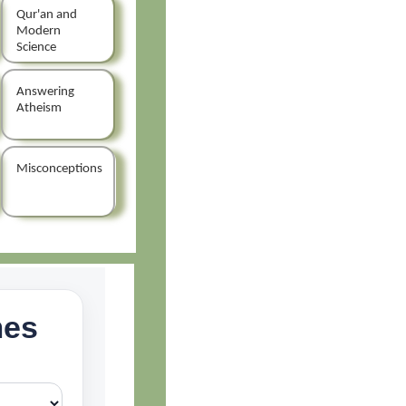
Qur'an and
Modern
Science
Answering
Atheism
Misconceptions