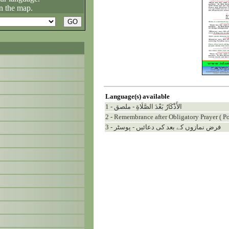
n the map.
Language(s) available
1 - الأَذْكَارُ بَعْدَ الصَّلَاةِ - ملصق
2 - Remembrance after Obligatory Prayer ( Po
3 - فرض نمازوں کے بعد کی دعائیں - پوسٹر