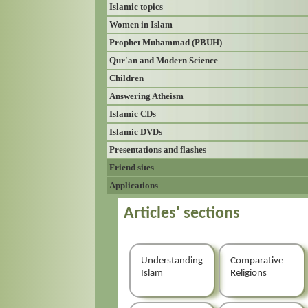
Islamic topics
Women in Islam
Prophet Muhammad (PBUH)
Qur'an and Modern Science
Children
Answering Atheism
Islamic CDs
Islamic DVDs
Presentations and flashes
Friend sites
Applications
Articles' sections
Understanding
Comparative
Islam
Religions