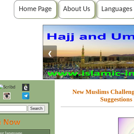
Home Page
About Us
Languages
❮
New Muslims Challenges
Suggestions
our language.