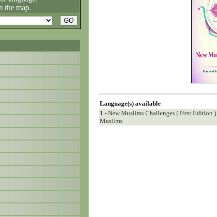
n the map.
Language(s) available
1 - New Muslims Challenges ( First Edition )
Muslims