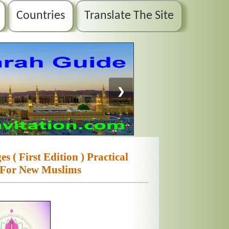
Countries
Translate The Site
❯
 ( First Edition ) Practical
 For New Muslims