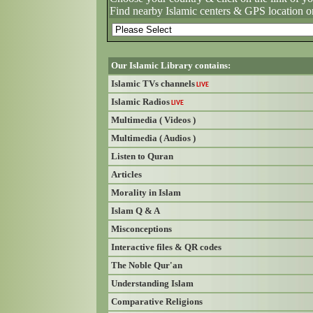
Find nearby Islamic centers & GPS location o
Our Islamic Library contains:
Islamic TVs channels
LIVE
Islamic Radios
LIVE
Multimedia ( Videos )
Multimedia ( Audios )
Listen to Quran
Articles
Morality in Islam
Islam Q & A
Misconceptions
Interactive files & QR codes
The Noble Qur'an
Understanding Islam
Comparative Religions