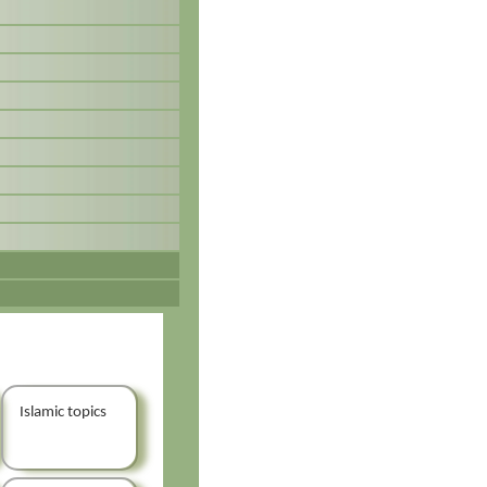
Islamic topics