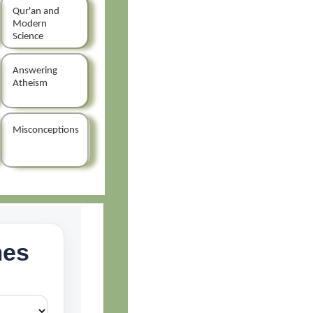
Qur'an and
Modern
Science
Answering
Atheism
Misconceptions