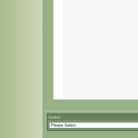
Author: