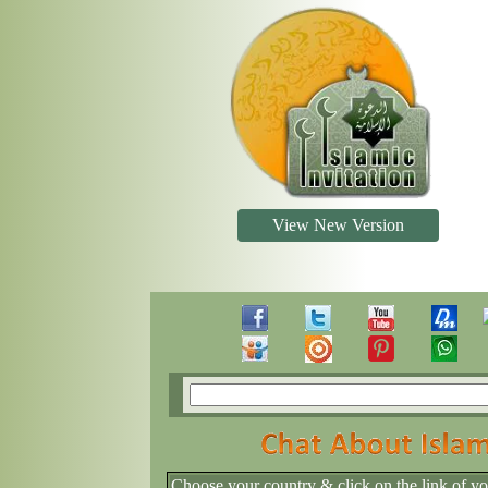
View New Version
Choose your country & click on the link of y