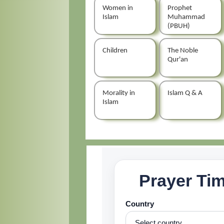
Women in
Prophet
Islam
Muhammad
(PBUH)
Children
The Noble
Qur'an
Morality in
Islam Q & A
Islam