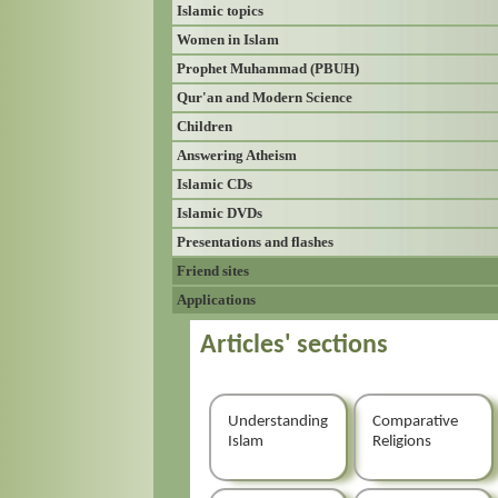
Islamic topics
Women in Islam
Prophet Muhammad (PBUH)
Qur'an and Modern Science
Children
Answering Atheism
Islamic CDs
Islamic DVDs
Presentations and flashes
Friend sites
Applications
Articles' sections
Understanding
Comparative
Islam
Religions