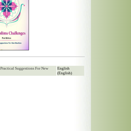
 Practical Suggestions For New
English
(English)