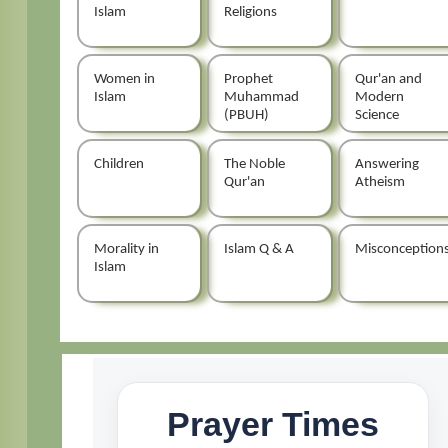
Islam
Religions
Women in
Prophet
Qur'an and
Islam
Muhammad
Modern
(PBUH)
Science
Children
The Noble
Answering
Qur'an
Atheism
Morality in
Islam Q & A
Misconception
Islam