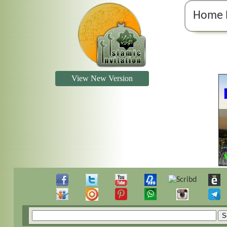
Home 
View New Version