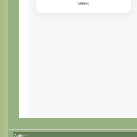
Author: