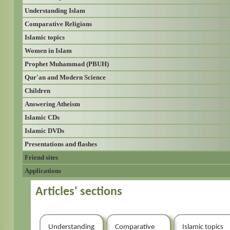
Understanding Islam
Comparative Religions
Islamic topics
Women in Islam
Prophet Muhammad (PBUH)
Qur'an and Modern Science
Children
Answering Atheism
Islamic CDs
Islamic DVDs
Presentations and flashes
Friend sites
Applications
Articles' sections
Understanding
Comparative
Islamic topics