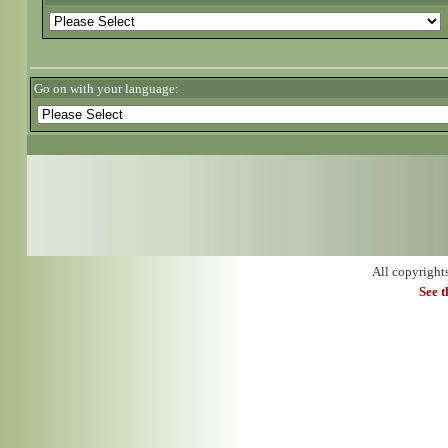
Go on with your language:
All copyright
See 