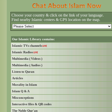
Choose your country & click on the link of your language.
Find nearby Islamic centers & GPS location on the map.
Our Islamic Library contains:
Islamic TVs channels
LIVE
Islamic Radios
LIVE
Multimedia ( Videos )
Multimedia ( Audios )
Listen to Quran
Articles
Morality in Islam
Islam Q & A
Misconceptions
Interactive files & QR codes
The Noble Qur'an