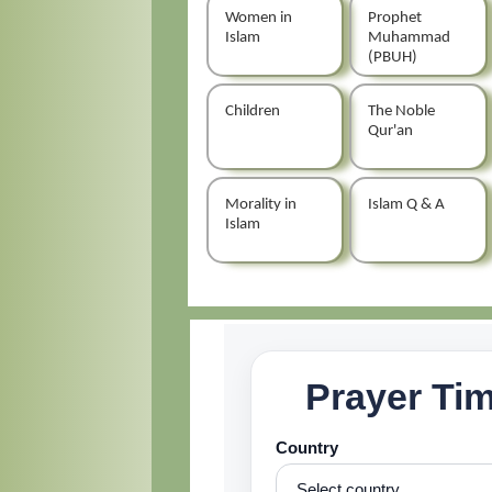
Women in
Prophet
Islam
Muhammad
(PBUH)
Children
The Noble
Qur'an
Morality in
Islam Q & A
Islam