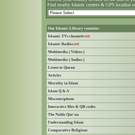
Find nearby Islamic centers & GPS location o
Our Islamic Library contains:
Islamic TVs channels
LIVE
Islamic Radios
LIVE
Multimedia ( Videos )
Multimedia ( Audios )
Listen to Quran
Articles
Morality in Islam
Islam Q & A
Misconceptions
Interactive files & QR codes
The Noble Qur'an
Understanding Islam
Comparative Religions