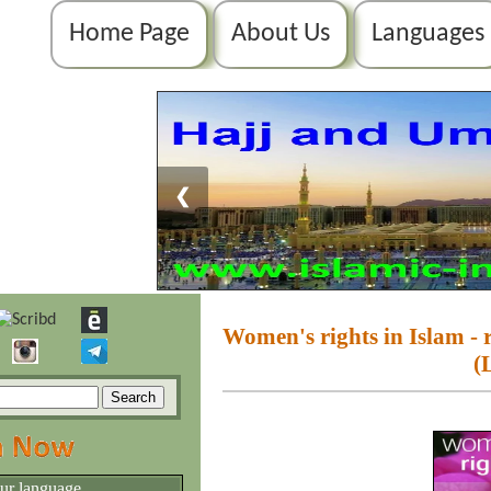
Home Page
About Us
Languages
❮
Women's rights in Islam - r
(
our language.