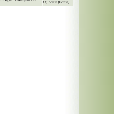
Otjiherero (Herero)