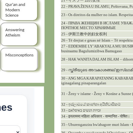
21 - イスラー ムの女性
Qur'an and
22 - PRAVA ŽENA U ISLAMU, Poštovana, Po
Modern
23 - Os direitos da mulher no islam. Respeit
Science
24 - ПРАВА ЖЕНЩИН В ИСЛАМЕ УВ
ПОЧТНОЕ MЕСТО ХРАНИМЫЕ
Answering
25 - 伊斯兰教中的妇女权利
Atheism
26 - Të drejtat e gruas në Islam – Të respekt
27 - EDDEMBE LY’ABAKYALA MU BUSIRA
busiraamu Bagulumizibwa Bamugaso
Misconceptions
28 - HAK WANITA DALAM ISLAM – dihormat
29 - സ്ത്രീയുടെ അവകാശങ്ങല് ഇസ്ലാമി
30 - ANG MGA KARAPATANNG KABABAIHA
iginagalang pinaparangalan
31 - Ženy v islame - Ženy v Koráne a Sunne 
32 - ඉස්ලාමයේ කාන්තා අයිතිවාසිකම්
33 - זכויות הנשים באיסלאם
34 - इस्लाममा महिला अधिकार - सम्मानित - पोषित।
35 - Uburenganzira bw'abagore muri Islam 
36 - Ousemba wovakazendu kOvaislama - O