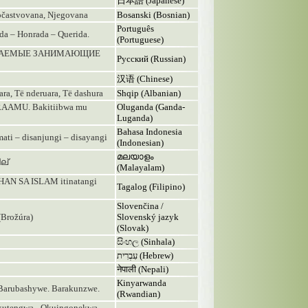
日本語 (Japanese)
častvovana, Njegovana
Bosanski (Bosnian)
Português
ada – Honrada – Querida.
(Portuguese)
АЖАЕМЫЕ ЗАНИМАЮЩИЕ
Русский (Russian)
汉语 (Chinese)
uara, Të nderuara, Të dashura
Shqip (Albanian)
AMU. Bakitiibwa mu
Oluganda (Ganda-
Luganda)
Bahasa Indonesia
i – disanjungi – disayangi
(Indonesian)
മലയാളം
ല്
(Malayalam)
N SA ISLAM itinatangi
Tagalog (Filipino)
Slovenčina /
(Brožúra)
Slovenský jazyk
(Slovak)
සිංහල (Sinhala)
עִבְרִית (Hebrew)
नेपाली (Nepali)
Kinyarwanda
- Barubashywe. Barakunzwe.
(Rwandian)
kutengwa - Okuingonekwa -