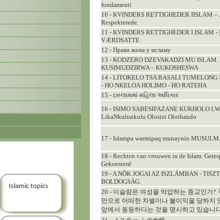
fondamenti
10 - KVINDERS RETTIGHEDER IISLAM – Ær
Respekterede.
11 - KVINDERS RETTIGHEDER I ISLAM -
VÆRDSATTE
12 - Права жена у исламу
13 - KODZERO DZEVAKADZI MU ISLAM
KUSIMUDZIRWA – KUKOSHESWA
14 - LITOKELO TSA BASALI TUMELONG
- HO NKELOA HOLIMO - HO RATEHA
15 - ઇસ્લામમાં મહિલા અધિકાર
16 - ISIMO SABESIFAZANE KUKHOLO LW
LikaNkulunkulu Olosizi Olothando
17 - Islampa warmipaq munaynin MUSUL
18 - Rechten van vrouwen in de Islam. Geres
Gekoesterd
19 - A NŐK JOGAI AZ ISZLÁMBAN - TIS
BOLDOGSÁG.
Islamic topics
20 - 이슬람은 여성을 억압하는 종교인가?
만으로 어떠한 차별이나 불이익을 당하지 
앞에서 동등하다는 것을 명시하고 있습니