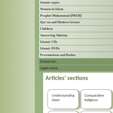
Islamic topics
Women in Islam
Prophet Muhammad (PBUH)
Qur'an and Modern Science
Children
Answering Atheism
Islamic CDs
Islamic DVDs
Presentations and flashes
Friend sites
Applications
Articles' sections
Understanding
Comparative
Islam
Religions