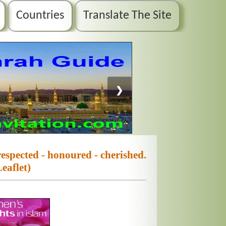
Countries
Translate The Site
❯
espected - honoured - cherished.
Leaflet)