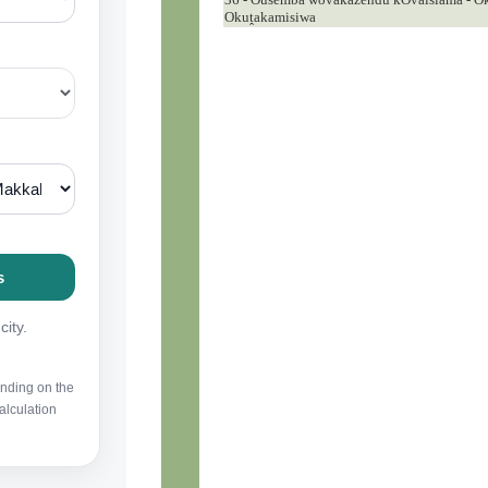
Okuṱakamisiwa