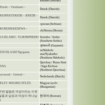
Italiano (Italian)
ede – Værdsatte –
Dansk (Danish)
 RESPEKTEREDE - ÆREDE -
Dansk (Danish)
српски (Serbian)
. KUREMEKEDZWA –
chiShona (Shona)
 EA ISLAMO - TLHOMPHEHO
Sesotho / Sotho
(Southern-Sotho)
ગુજરાતી (Gujarati)
isiNdebele
ESI ISLAAM Ngegama
saseNyakatho
(Northern-Ndebele)
Quichua / Runa Simi
MANA
/ Inga Kichwa
(Northern-Quechua)
pecteerd – Geëerd –
Nederlands (Dutch)
ZTELET. MEGBECSÜLÉS.
Magyar nyelv
(Hungarian)
 꾸란 말씀은 여성이라는 이유
않음과 남성과 여성이 하나님
한국어 (Korean)
다