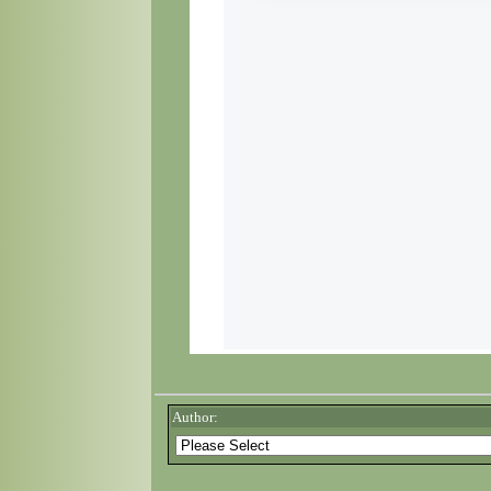
Author: