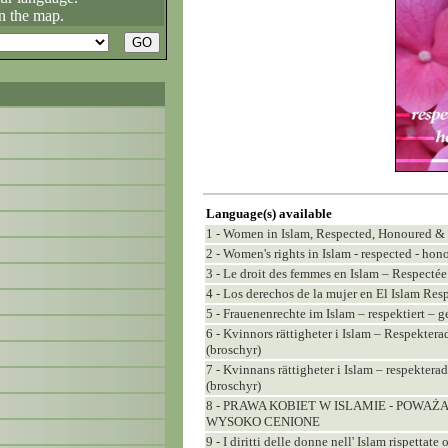
n the map.
Language(s) available
1 - Women in Islam, Respected, Honoured &
2 - Women's rights in Islam - respected - hono
3 - Le droit des femmes en Islam – Respecté
4 - Los derechos de la mujer en El Islam Re
5 - Frauenenrechte im Islam – respektiert – g
6 - Kvinnors rättigheter i Islam – Respekter
(broschyr)
7 - Kvinnans rättigheter i Islam – respekter
(broschyr)
8 - PRAWA KOBIET W ISLAMIE - POWAŻ
WYSOKO CENIONE
9 - I diritti delle donne nell' Islam rispettat