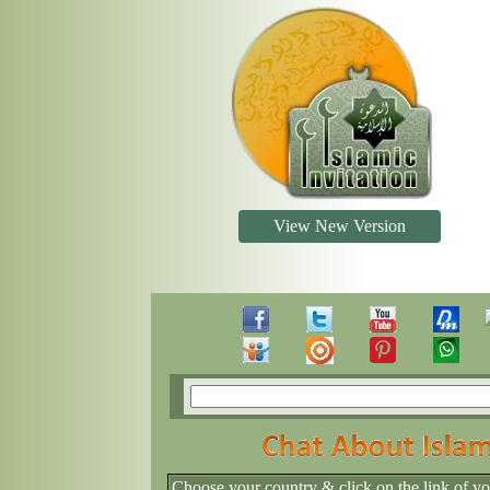
View New Version
Choose your country & click on the link of y