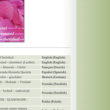
 Cherished.
English (English)
ured - cherished. (Leaflet)
English (English)
e – Honorée – Chérir
Français (French)
spetada Honrada Querida
Español (Spanish)
eehrt – geschätzt
Deutsch (German)
ade – Hedrade – Vördade
Svenska (Swedish)
ad – hedrad – ombesörjd
Svenska (Swedish)
ANE - SZANOWANE -
Polski (Polish)
e onorate amate impara