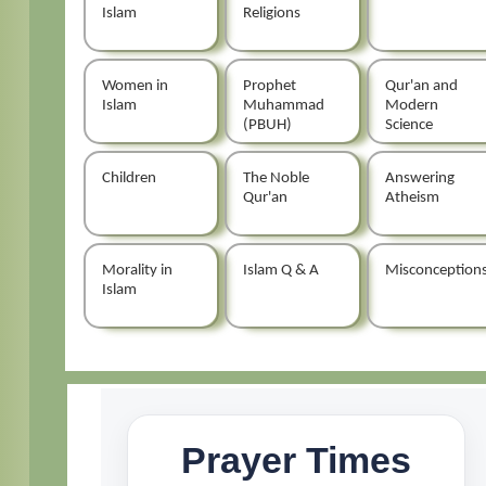
Islam
Religions
Women in
Prophet
Qur'an and
Islam
Muhammad
Modern
(PBUH)
Science
Children
The Noble
Answering
Qur'an
Atheism
Morality in
Islam Q & A
Misconception
Islam