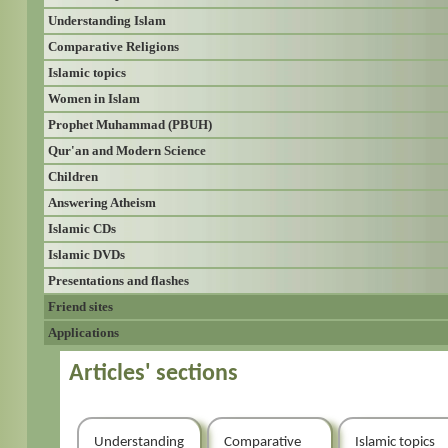
Understanding Islam
Comparative Religions
Islamic topics
Women in Islam
Prophet Muhammad (PBUH)
Qur'an and Modern Science
Children
Answering Atheism
Islamic CDs
Islamic DVDs
Presentations and flashes
Friend sites
Applications
Articles' sections
Understanding
Comparative
Islamic topics