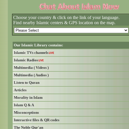
Choose your country & click on the link of your language.
Find nearby Islamic centers & GPS location on the map.
Our Islamic Library contains:
Islamic TVs channels
LIVE
Islamic Radios
LIVE
Multimedia ( Videos )
Multimedia ( Audios )
Listen to Quran
Articles
Morality in Islam
Islam Q & A
Misconceptions
Interactive files & QR codes
The Noble Qur'an