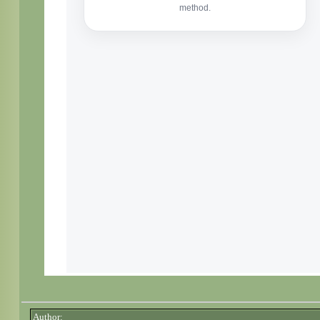
Author: