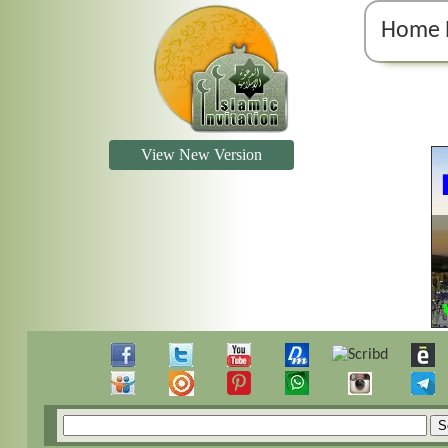
Home 
View New Version