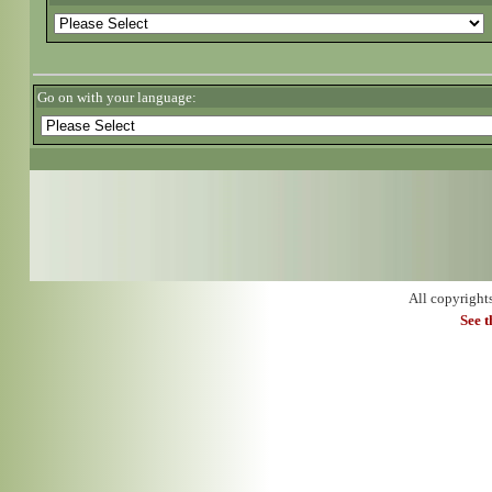
Go on with your language:
All copyright
See 