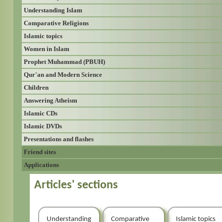
Understanding Islam
Comparative Religions
Islamic topics
Women in Islam
Prophet Muhammad (PBUH)
Qur'an and Modern Science
Children
Answering Atheism
Islamic CDs
Islamic DVDs
Presentations and flashes
Friend sites
Applications
Articles' sections
Understanding
Comparative
Islamic topics