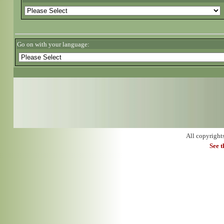
Go on with your language:
All copyright
See 