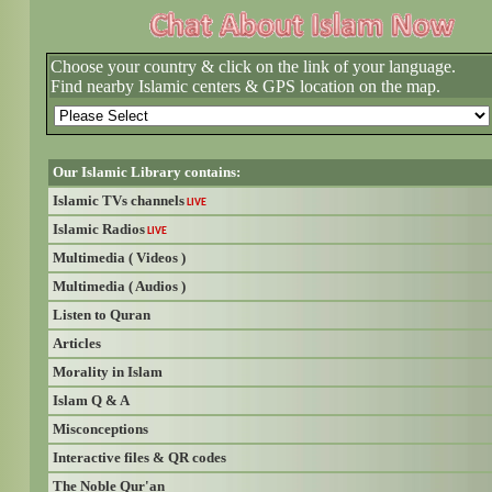
Choose your country & click on the link of your language.
Find nearby Islamic centers & GPS location on the map.
Our Islamic Library contains:
Islamic TVs channels
LIVE
Islamic Radios
LIVE
Multimedia ( Videos )
Multimedia ( Audios )
Listen to Quran
Articles
Morality in Islam
Islam Q & A
Misconceptions
Interactive files & QR codes
The Noble Qur'an