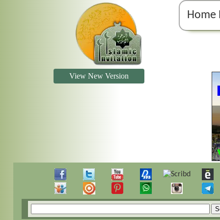
Home 
View New Version