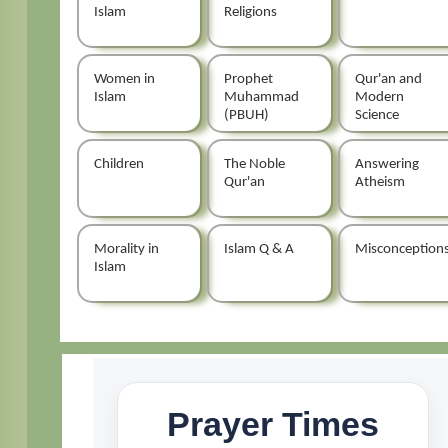
Islam
Religions
Women in
Prophet
Qur'an and
Islam
Muhammad
Modern
(PBUH)
Science
Children
The Noble
Answering
Qur'an
Atheism
Morality in
Islam Q & A
Misconception
Islam