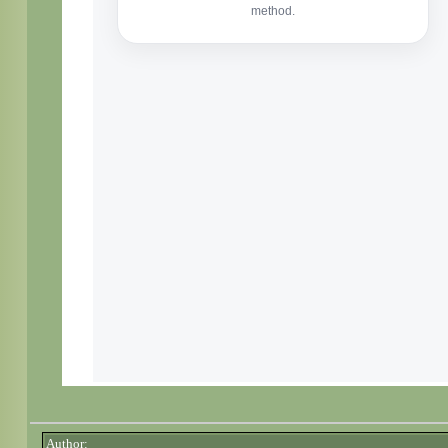
Author: