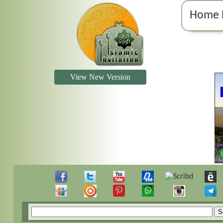
Home 
View New Version