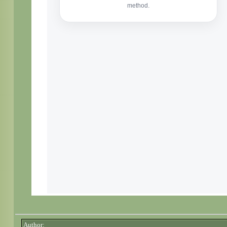
Author: