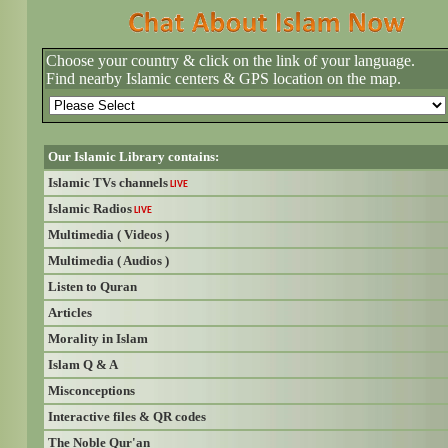
Choose your country & click on the link of your language.
Find nearby Islamic centers & GPS location on the map.
Our Islamic Library contains:
Islamic TVs channels
LIVE
Islamic Radios
LIVE
Multimedia ( Videos )
Multimedia ( Audios )
Listen to Quran
Articles
Morality in Islam
Islam Q & A
Misconceptions
Interactive files & QR codes
The Noble Qur'an