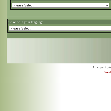
Go on with your language:
All copyright
See 