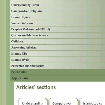
Understanding Islam
Comparative Religions
Islamic topics
Women in Islam
Prophet Muhammad (PBUH)
Qur'an and Modern Science
Children
Answering Atheism
Islamic CDs
Islamic DVDs
Presentations and flashes
Friend sites
Applications
Articles' sections
Understanding
Comparative
Islamic topics