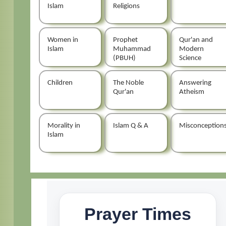
Islam
Religions
Women in
Prophet
Qur'an and
Islam
Muhammad
Modern
(PBUH)
Science
Children
The Noble
Answering
Qur'an
Atheism
Morality in
Islam Q & A
Misconception
Islam