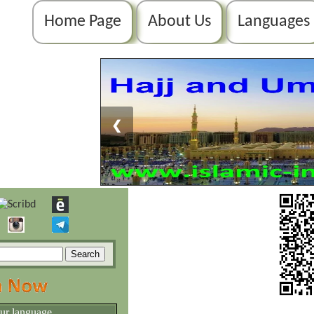
Home Page
About Us
Languages
❮
our language.