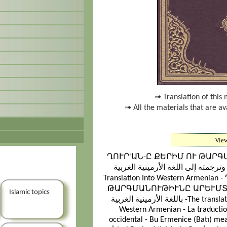
➟ Translation of this 
➟ All the materials that are a
Vie
ՂՈՒՐ'ԱՆ-Ը ՔԵՐԻՄ ՈՒ ԹԱՐ
القرآن الكريم وترجمته إلى اللغة الأرمينية الغربية - T
Translation Into Western Arme
ԹԱՐԳՄԱՆՈՒԹԻՒՆԸ ԱՐԵՒՄՏԱՀԱՅԵՐԷՆ - ترجمة م
Islamic topics
باللغة الأرمينية الغربية -The translation of the meanings of the Noble Quran in
Western Armenian - La traducti
occidental - Bu Ermenice (Batı) mea