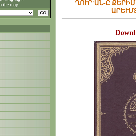
ՂՈՒՐ'ԱՆ-Ը ՔԵՐԻ
n the map.
ԱՐԵՒՄ
Downl