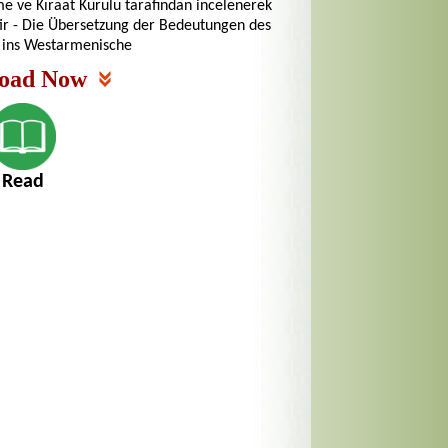
me ve Kıraat Kurulu tarafından incelenerek
tir - Die Übersetzung der Bedeutungen des
 ins Westarmenische
oad Now
Read