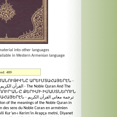
material into other languages
vailable in Western Armenian language
wed:
489
ԳՄԱՆՈՒԹԻՒՆԸ ԱՐԵՒՄՏԱՀԱՅԵՐԷՆ -
he Noble Quran And The
nian - ՂՈՒՐ'ԱՆ-Ը ՔԵՐԻՄԻ ԻՄԱՍՏՆԵՐՈՒՆ
عاني القرآن الكريم
on des sens du Noble Coran en arménien
lli Kur’an-ı Kerim’in Arapça metni, Diyanet