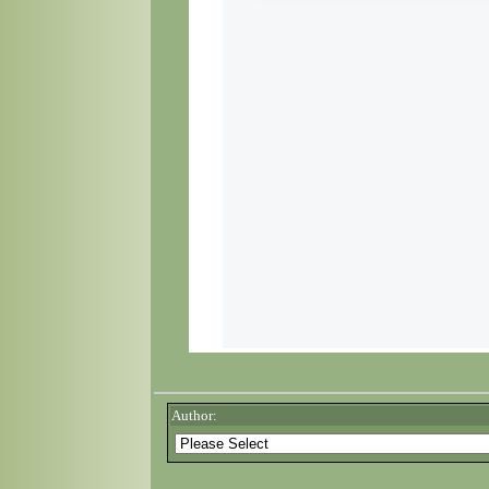
Author: