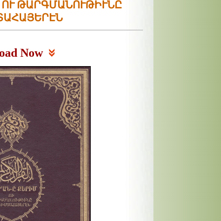
Մ ՈՒ ԹԱՐԳՄԱՆՈՒԹԻՒՆԸ
ՏԱՀԱՅԵՐԷՆ
oad Now