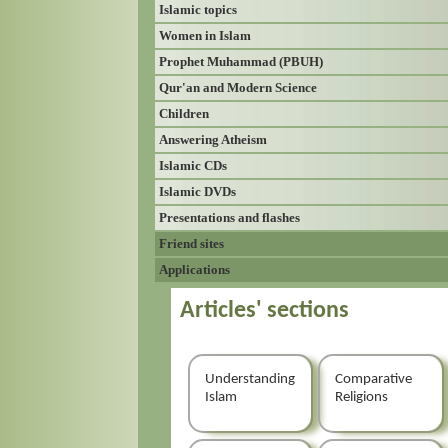
Islamic topics
Women in Islam
Prophet Muhammad (PBUH)
Qur'an and Modern Science
Children
Answering Atheism
Islamic CDs
Islamic DVDs
Presentations and flashes
Friend sites
Applications
Articles' sections
Understanding
Comparative
Islam
Religions