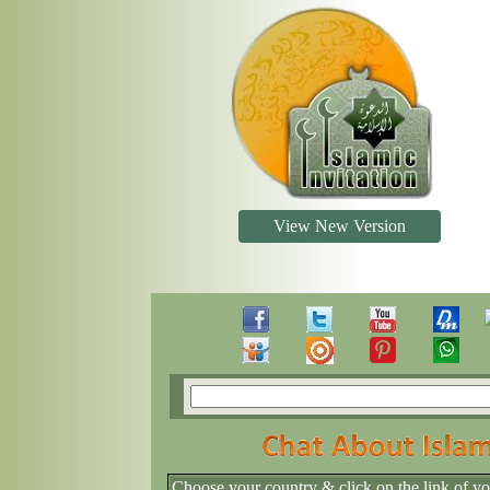
View New Version
Choose your country & click on the link of y