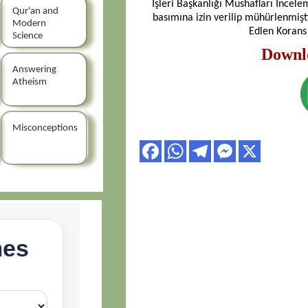
İşleri Başkanlığı Mushafları İncele
Qur'an and
basımına izin verilip mühürlenmiş
Modern
Edlen Korans
Science
Downl
Answering
Atheism
Misconceptions