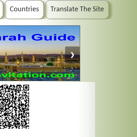
Countries
Translate The Site
❯