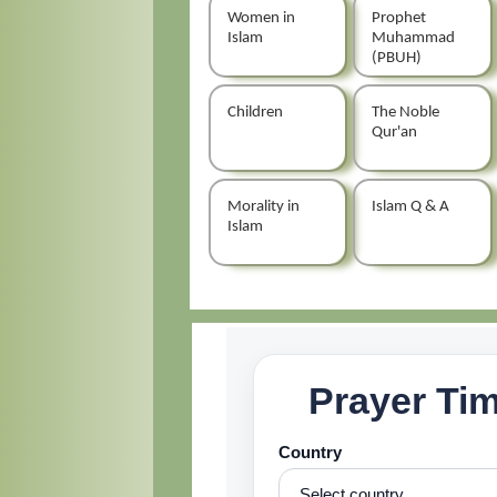
Women in
Prophet
Islam
Muhammad
(PBUH)
Children
The Noble
Qur'an
Morality in
Islam Q & A
Islam