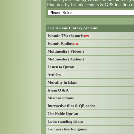
Find nearby Islamic centers & GPS location o
Our Islamic Library contains:
Islamic TVs channels
LIVE
Islamic Radios
LIVE
Multimedia ( Videos )
Multimedia ( Audios )
Listen to Quran
Articles
Morality in Islam
Islam Q & A
Misconceptions
Interactive files & QR codes
The Noble Qur'an
Understanding Islam
Comparative Religions