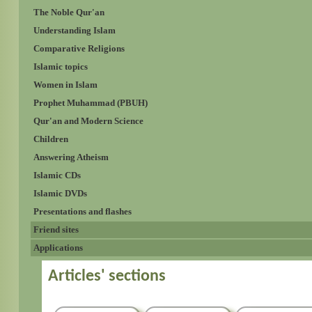
The Noble Qur'an
Understanding Islam
Comparative Religions
Islamic topics
Women in Islam
Prophet Muhammad (PBUH)
Qur'an and Modern Science
Children
Answering Atheism
Islamic CDs
Islamic DVDs
Presentations and flashes
Friend sites
Applications
Articles' sections