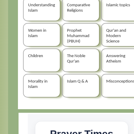
Understanding
Comparative
Islamic topics
Islam
Religions
Women in
Prophet
Qur'an and
Islam
Muhammad
Modern
(PBUH)
Science
Children
The Noble
Answering
Qur'an
Atheism
Morality in
Islam Q & A
Misconception
Islam