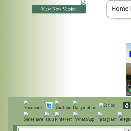
Home 
View New Version