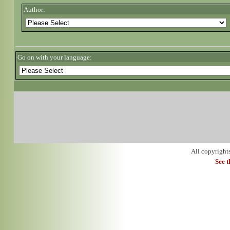
Author:
Go on with your language:
All copyright
See 