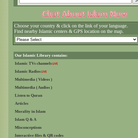
Choose your country & click on the link of your language.
Find nearby Islamic centers & GPS location on the map.
Our Islamic Library contains:
Islamic TVs channels
LIVE
Islamic Radios
LIVE
Multimedia ( Videos )
Multimedia ( Audios )
Listen to Quran
Articles
Morality in Islam
Islam Q & A
Misconceptions
Interactive files & QR codes