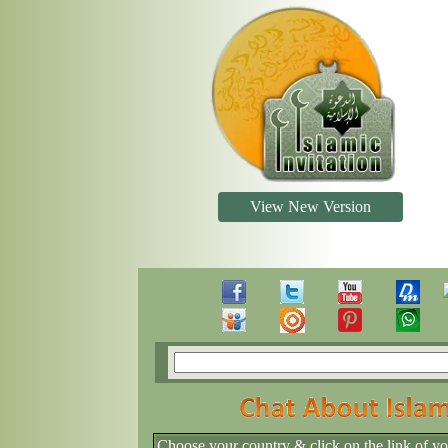
View New Version
Choose your country & click on the link of y