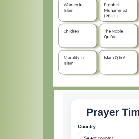
Women in
Prophet
Islam
Muhammad
(PBUH)
Children
The Noble
Qur'an
Morality in
Islam Q & A
Islam