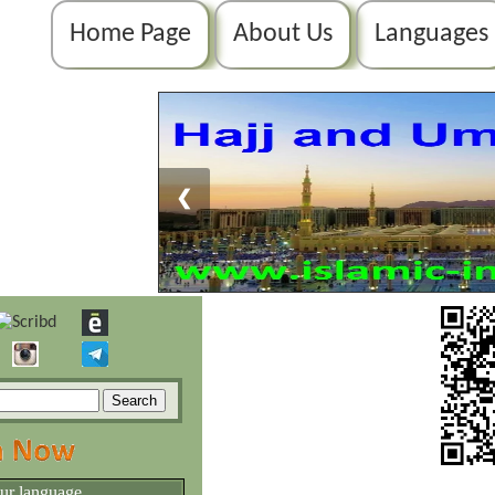
Home Page
About Us
Languages
❮
our language.