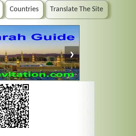
Countries
Translate The Site
❯