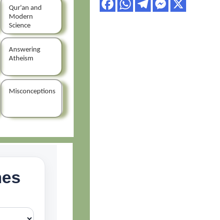
Qur'an and
Modern
Science
Answering
Atheism
Misconceptions