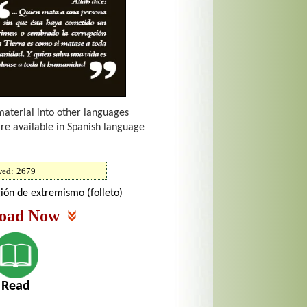
material into other languages
are available in Spanish language
wed:
2679
gión de extremismo (folleto)
oad Now
Read