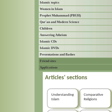
Islamic topics
Women in Islam
Prophet Muhammad (PBUH)
Qur'an and Modern Science
Children
Answering Atheism
Islamic CDs
Islamic DVDs
Presentations and flashes
Friend sites
Applications
Articles' sections
Understanding
Comparative
Islam
Religions