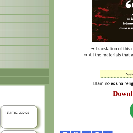
➟ Translation of this 
➟ All the materials that 
Vie
Islam no es una reli
Downl
Islamic topics