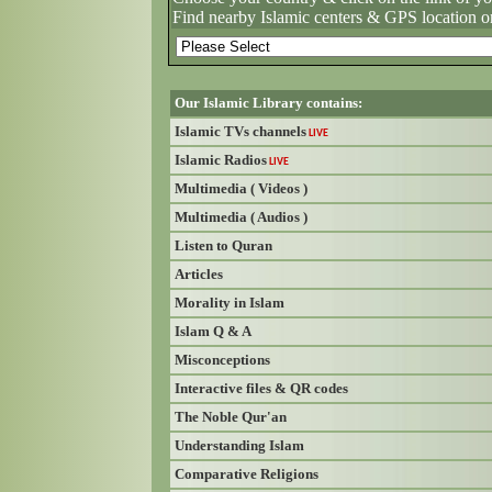
Find nearby Islamic centers & GPS location o
Our Islamic Library contains:
Islamic TVs channels
LIVE
Islamic Radios
LIVE
Multimedia ( Videos )
Multimedia ( Audios )
Listen to Quran
Articles
Morality in Islam
Islam Q & A
Misconceptions
Interactive files & QR codes
The Noble Qur'an
Understanding Islam
Comparative Religions