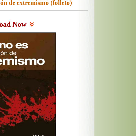
ión de extremismo (folleto)
oad Now