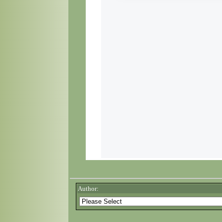
Author: