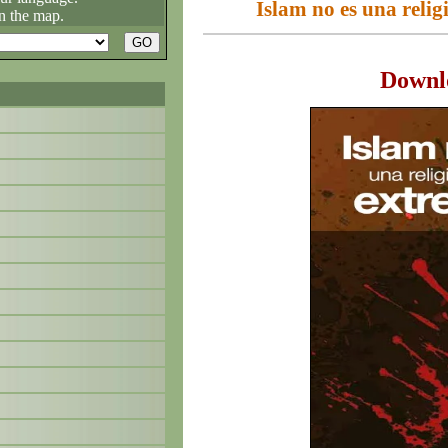
Islam no es una relig
n the map.
Downl