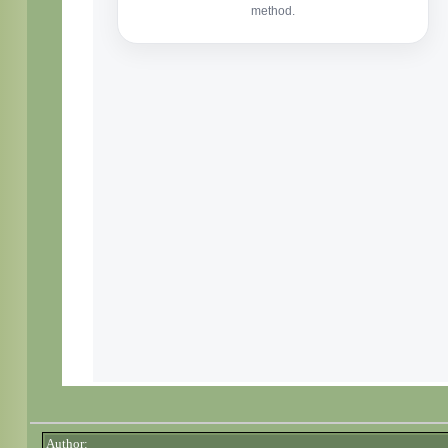
Author: