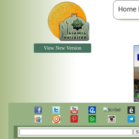
Home 
View New Version