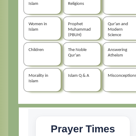
Islam
Religions
Women in
Prophet
Qur'an and
Islam
Muhammad
Modern
(PBUH)
Science
Children
The Noble
Answering
Qur'an
Atheism
Morality in
Islam Q & A
Misconception
Islam