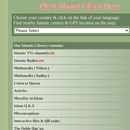
Choose your country & click on the link of your language.
Find nearby Islamic centers & GPS location on the map.
Our Islamic Library contains:
Islamic TVs channels
LIVE
Islamic Radios
LIVE
Multimedia ( Videos )
Multimedia ( Audios )
Listen to Quran
Articles
Morality in Islam
Islam Q & A
Misconceptions
Interactive files & QR codes
The Noble Qur'an