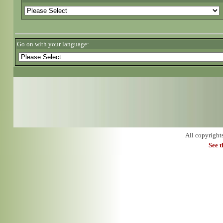
Go on with your language:
All copyright
See 