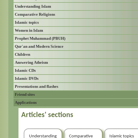
Understanding Islam
Comparative Religions
Islamic topics
Women in Islam
Prophet Muhammad (PBUH)
Qur'an and Modern Science
Children
Answering Atheism
Islamic CDs
Islamic DVDs
Presentations and flashes
Friend sites
Applications
Articles' sections
Understanding
Comparative
Islamic topics