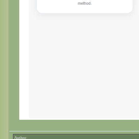
Author: