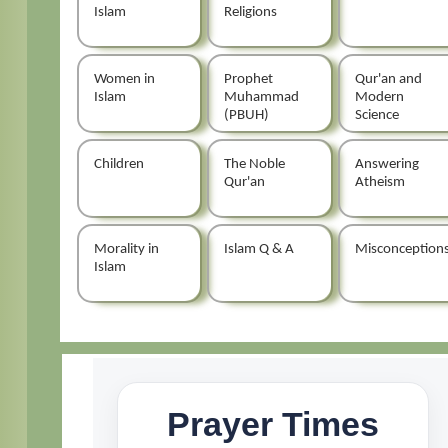
Islam
Religions
Women in
Prophet
Qur'an and
Islam
Muhammad
Modern
(PBUH)
Science
Children
The Noble
Answering
Qur'an
Atheism
Morality in
Islam Q & A
Misconception
Islam