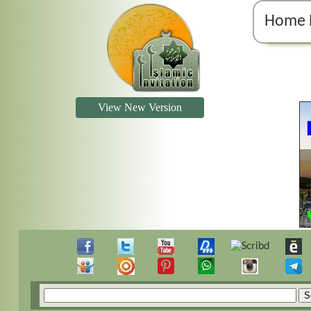
Home 
View New Version