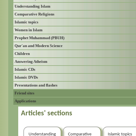
Understanding Islam
Comparative Religions
Islamic topics
Women in Islam
Prophet Muhammad (PBUH)
Qur'an and Modern Science
Children
Answering Atheism
Islamic CDs
Islamic DVDs
Presentations and flashes
Friend sites
Applications
Articles' sections
Understanding
Comparative
Islamic topics