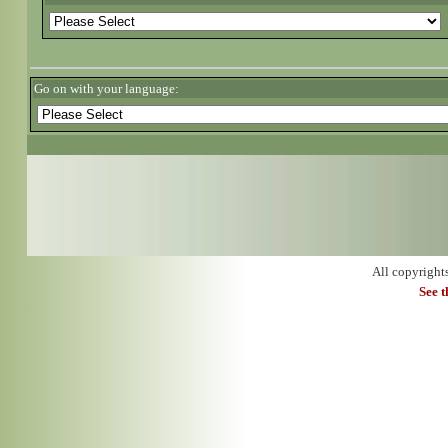
Go on with your language:
All copyright
See 