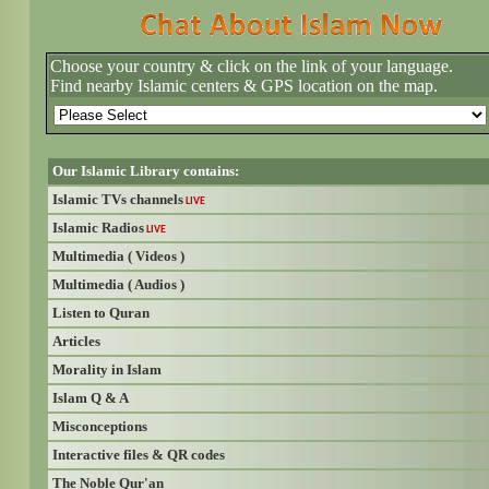
Choose your country & click on the link of your language.
Find nearby Islamic centers & GPS location on the map.
Our Islamic Library contains:
Islamic TVs channels
LIVE
Islamic Radios
LIVE
Multimedia ( Videos )
Multimedia ( Audios )
Listen to Quran
Articles
Morality in Islam
Islam Q & A
Misconceptions
Interactive files & QR codes
The Noble Qur'an