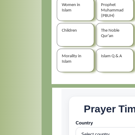
Women in
Prophet
Islam
Muhammad
(PBUH)
Children
The Noble
Qur'an
Morality in
Islam Q & A
Islam