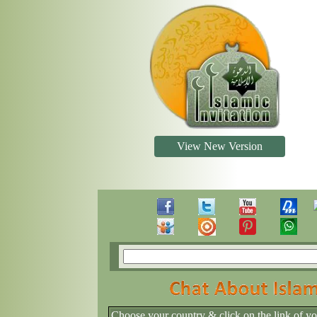
View New Version
Choose your country & click on the link of y