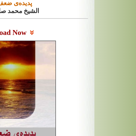
ی ضعف ایمان
مد صالح المنجد
oad Now