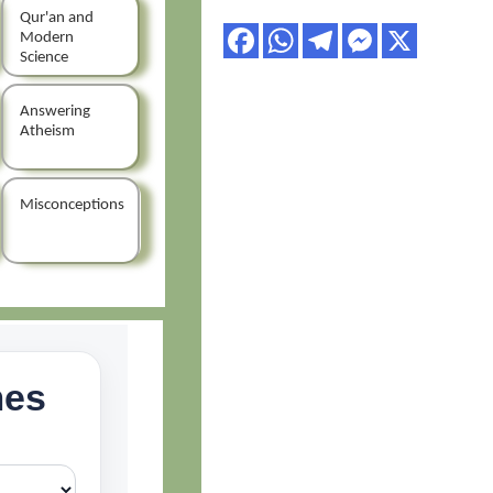
Qur'an and
Modern
Science
Answering
Atheism
Misconceptions