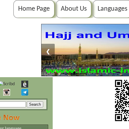
Home Page
About Us
Languages
❮
our language.