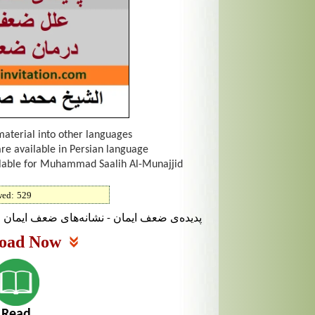
material into other languages
are available in Persian language
ailable for Muhammad Saalih Al-Munajjid
wed:
529
ف ایمان علل ضعف ایمان - درمان ضعف ایمان
oad Now
Read