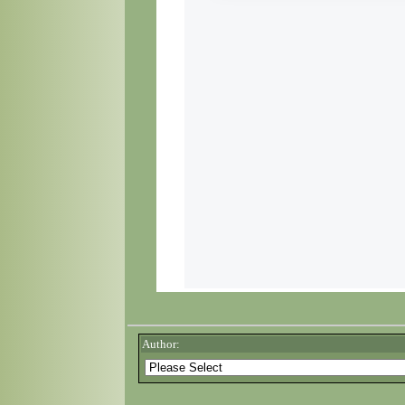
Author: