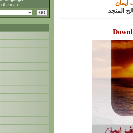
پدیده‌
n the map.
الشيخ مح
Downl