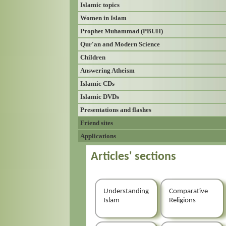
Islamic topics
Women in Islam
Prophet Muhammad (PBUH)
Qur'an and Modern Science
Children
Answering Atheism
Islamic CDs
Islamic DVDs
Presentations and flashes
Friend sites
Applications
Articles' sections
Understanding
Comparative
Islam
Religions