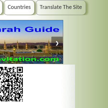
Countries
Translate The Site
❯