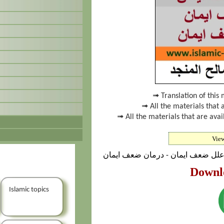
➟ Translation of this 
➟ All the materials that 
➟ All the materials that are av
Vie
پدیده‌ی ضعف ایمان - نشانه‌های ضع
Downl
Islamic topics