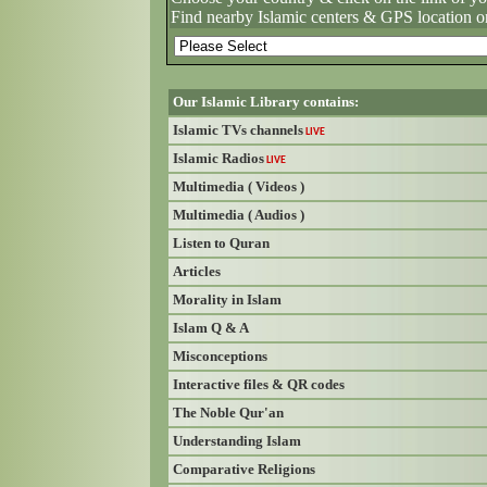
Find nearby Islamic centers & GPS location o
Our Islamic Library contains:
Islamic TVs channels
LIVE
Islamic Radios
LIVE
Multimedia ( Videos )
Multimedia ( Audios )
Listen to Quran
Articles
Morality in Islam
Islam Q & A
Misconceptions
Interactive files & QR codes
The Noble Qur'an
Understanding Islam
Comparative Religions