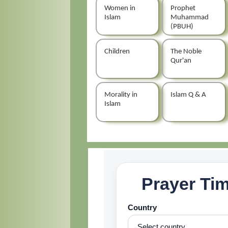
Women in
Prophet
Islam
Muhammad
(PBUH)
Children
The Noble
Qur'an
Morality in
Islam Q & A
Islam