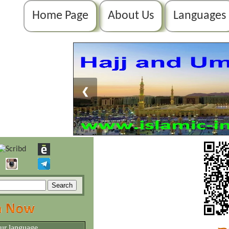
Home Page
About Us
Languages
❮
our language.