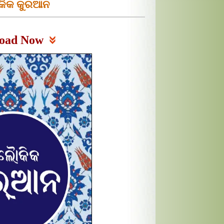
ିକ କୁରଆନ
oad Now