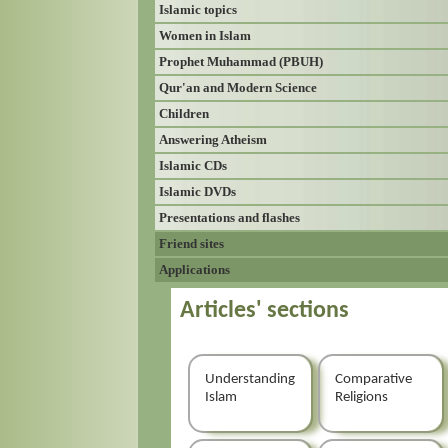
Islamic topics
Women in Islam
Prophet Muhammad (PBUH)
Qur'an and Modern Science
Children
Answering Atheism
Islamic CDs
Islamic DVDs
Presentations and flashes
Friend sites
Applications
Articles' sections
Understanding
Comparative
Islam
Religions