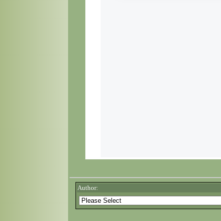
Author: