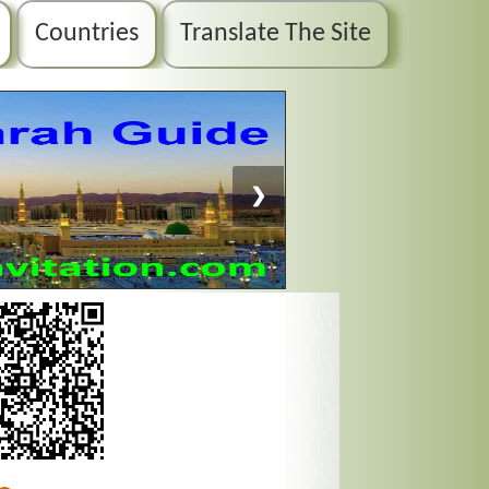
Countries
Translate The Site
❯