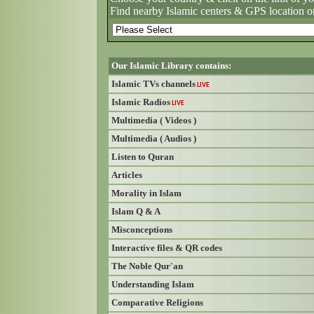
Find nearby Islamic centers & GPS location o
Our Islamic Library contains:
Islamic TVs channels
LIVE
Islamic Radios
LIVE
Multimedia ( Videos )
Multimedia ( Audios )
Listen to Quran
Articles
Morality in Islam
Islam Q & A
Misconceptions
Interactive files & QR codes
The Noble Qur'an
Understanding Islam
Comparative Religions