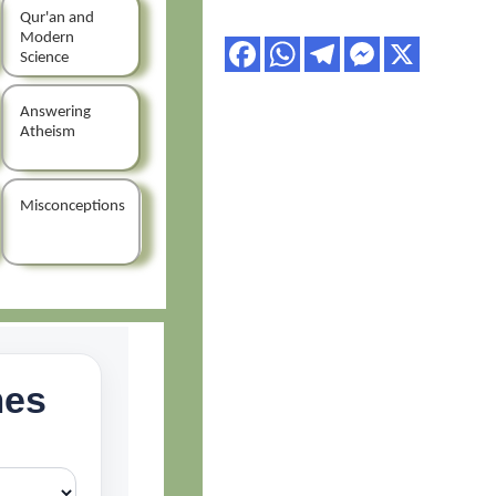
Qur'an and
Modern
Science
Answering
Atheism
Misconceptions