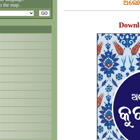
ଅଲୌକ
n the map.
Downl