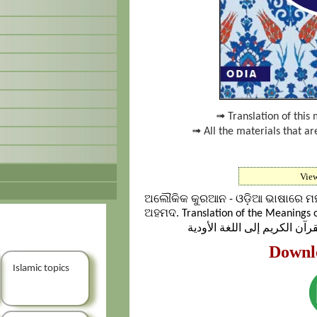
➟ Translation of this 
➟ All the materials that ar
Vie
ଅଲୌକିକ କୁରଆନ - ଓଡ଼ିଆ ଭାଷାରେ ମହ
ଅହମଦ. Translation of the Meanings o
Downl
Islamic topics