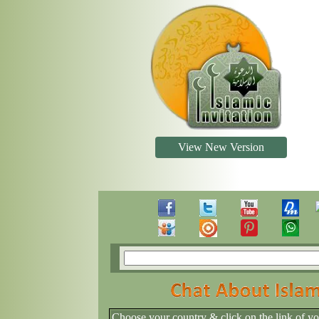
View New Version
Choose your country & click on the link of y