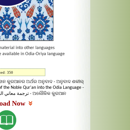
material into other languages
e available in Odia-Oriya language
wed:
350
ାନ କୁରଆନର ଅର୍ଥର ଅନୁବାଦ - ଅନୁବାଦ ଶକୀଲ୍
f the Noble Qur'an into the Odia Language -
ترجمة معاني القرآن الكريم إلى اللغة الأودية - ଅଲୌକିକ କୁରଆନ
oad Now