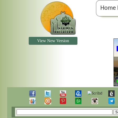
Home 
View New Version