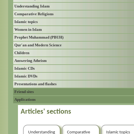
Understanding Islam
Comparative Religions
Islamic topics
Women in Islam
Prophet Muhammad (PBUH)
Qur'an and Modern Science
Children
Answering Atheism
Islamic CDs
Islamic DVDs
Presentations and flashes
Friend sites
Applications
Articles' sections
Understanding
Comparative
Islamic topics