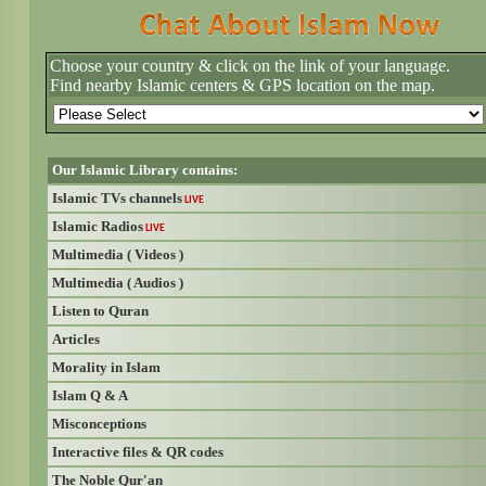
Choose your country & click on the link of your language.
Find nearby Islamic centers & GPS location on the map.
Our Islamic Library contains:
Islamic TVs channels
LIVE
Islamic Radios
LIVE
Multimedia ( Videos )
Multimedia ( Audios )
Listen to Quran
Articles
Morality in Islam
Islam Q & A
Misconceptions
Interactive files & QR codes
The Noble Qur'an