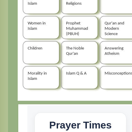
Islam
Religions
Women in
Prophet
Qur'an and
Islam
Muhammad
Modern
(PBUH)
Science
Children
The Noble
Answering
Qur'an
Atheism
Morality in
Islam Q & A
Misconception
Islam