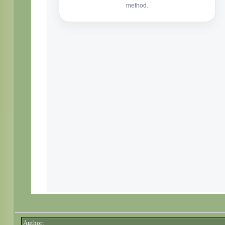
Author: