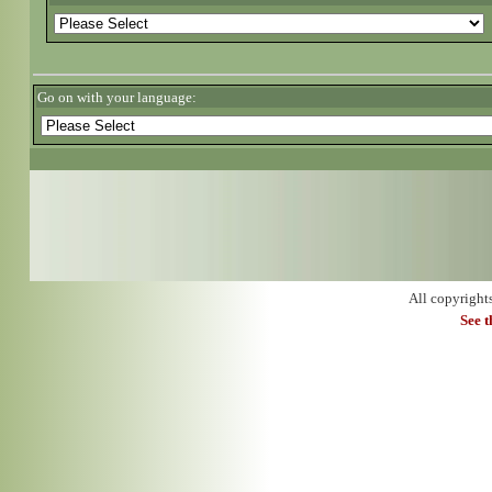
Go on with your language:
All copyright
See 