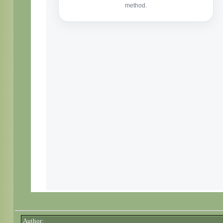
Author: