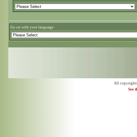
Go on with your language:
All copyright
See 