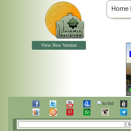
Home 
View New Version