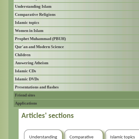
Understanding Islam
Comparative Religions
Islamic topics
Women in Islam
Prophet Muhammad (PBUH)
Qur'an and Modern Science
Children
Answering Atheism
Islamic CDs
Islamic DVDs
Presentations and flashes
Friend sites
Applications
Articles' sections
Understanding
Comparative
Islamic topics