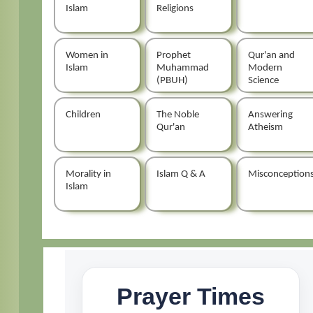
Islam
Religions
Women in
Prophet
Qur'an and
Islam
Muhammad
Modern
(PBUH)
Science
Children
The Noble
Answering
Qur'an
Atheism
Morality in
Islam Q & A
Misconception
Islam