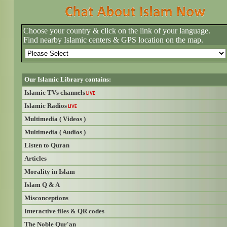
Choose your country & click on the link of your language.
Find nearby Islamic centers & GPS location on the map.
Our Islamic Library contains:
Islamic TVs channels
LIVE
Islamic Radios
LIVE
Multimedia ( Videos )
Multimedia ( Audios )
Listen to Quran
Articles
Morality in Islam
Islam Q & A
Misconceptions
Interactive files & QR codes
The Noble Qur'an