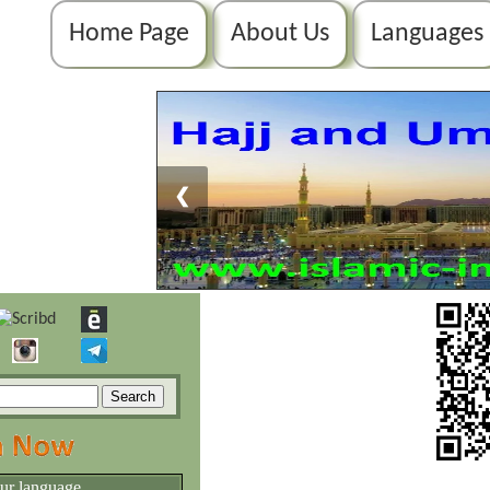
Home Page
About Us
Languages
❮
our language.