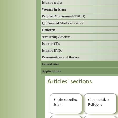
Islamic topics
Women in Islam
Prophet Muhammad (PBUH)
Qur'an and Modern Science
Children
Answering Atheism
Islamic CDs
Islamic DVDs
Presentations and flashes
Friend sites
Applications
Articles' sections
Understanding
Comparative
Islam
Religions