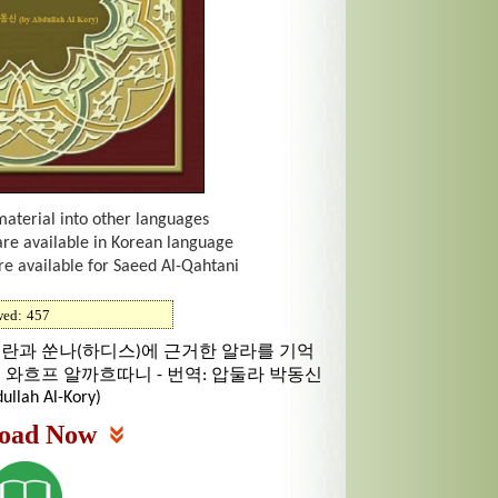
material into other languages
are available in Korean language
re available for Saeed Al-Qahtani
wed:
457
꾸란과 쑨나(하디스)에 근거한 알라를 기억
빈 와흐프 알까흐따니 - 번역: 압둘라 박동신
ullah Al-Kory)
oad Now