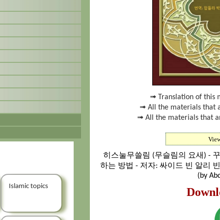
➟ Translation of this 
➟ All the materials that 
➟ All the materials that a
Vie
히스눌무쓸림 (무슬림의 요새) - 
하는 방법 - 저자: 싸이드 빈 알리 
(by Abd
Islamic topics
Downl