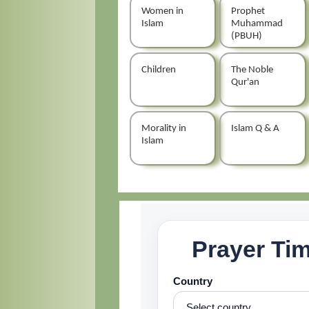
Women in
Prophet
Islam
Muhammad
(PBUH)
Children
The Noble
Qur'an
Morality in
Islam Q & A
Islam