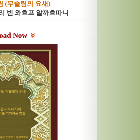
 (무슬림의 요새)
알리 빈 와흐프 알까흐따니
oad Now