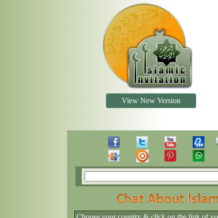
View New Version
Choose your country & click on the link of y