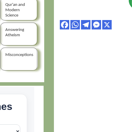
Qur'an and
Modern
Science
Answering
Atheism
Misconceptions