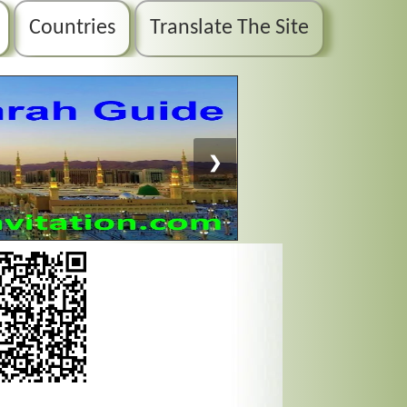
Countries
Translate The Site
❯