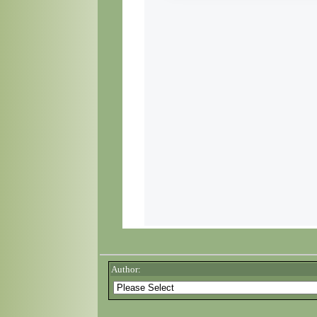
Author: