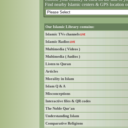
Find nearby Islamic centers & GPS location o
Our Islamic Library contains:
Islamic TVs channels
LIVE
Islamic Radios
LIVE
Multimedia ( Videos )
Multimedia ( Audios )
Listen to Quran
Articles
Morality in Islam
Islam Q & A
Misconceptions
Interactive files & QR codes
The Noble Qur'an
Understanding Islam
Comparative Religions