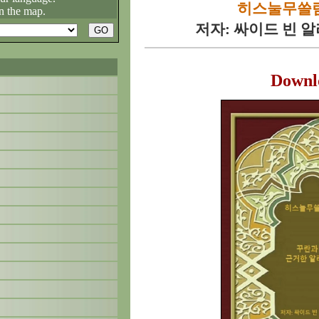
히스눌무쓸림
n the map.
저자: 싸이드 빈 
Downl