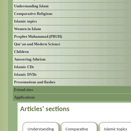
Understanding Islam
Comparative Religions
Islamic topics
Women in Islam
Prophet Muhammad (PBUH)
Qur'an and Modern Science
Children
Answering Atheism
Islamic CDs
Islamic DVDs
Presentations and flashes
Friend sites
Applications
Articles' sections
Understanding
Comparative
Islamic topics