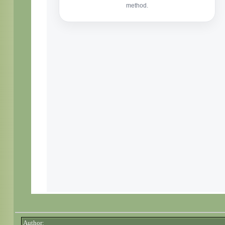
Author: