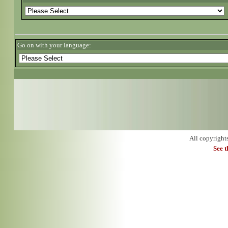
Go on with your language:
All copyright
See 