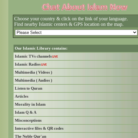
Choose your country & click on the link of your language.
Find nearby Islamic centers & GPS location on the map.
Our Islamic Library contains:
Islamic TVs channels
LIVE
Islamic Radios
LIVE
Multimedia ( Videos )
Multimedia ( Audios )
Listen to Quran
Articles
Morality in Islam
Islam Q & A
Misconceptions
Interactive files & QR codes
The Noble Qur'an