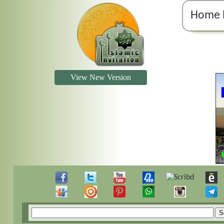
Home 
View New Version