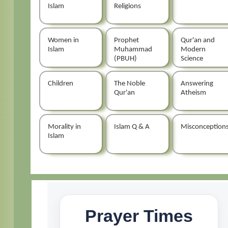
Islam
Religions
Women in
Prophet
Qur'an and
Islam
Muhammad
Modern
(PBUH)
Science
Children
The Noble
Answering
Qur'an
Atheism
Morality in
Islam Q & A
Misconception
Islam