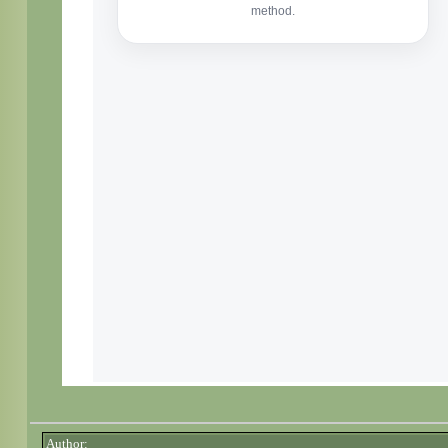
Author: