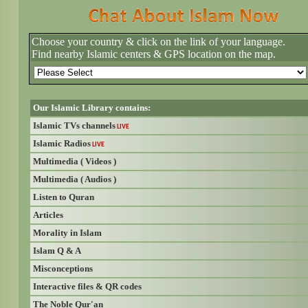
Choose your country & click on the link of your language.
Find nearby Islamic centers & GPS location on the map.
Our Islamic Library contains:
Islamic TVs channels
LIVE
Islamic Radios
LIVE
Multimedia ( Videos )
Multimedia ( Audios )
Listen to Quran
Articles
Morality in Islam
Islam Q & A
Misconceptions
Interactive files & QR codes
The Noble Qur'an