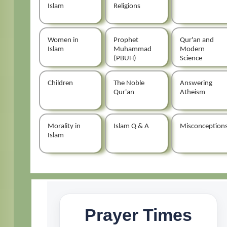
Islam
Religions
Women in
Prophet
Qur'an and
Islam
Muhammad
Modern
(PBUH)
Science
Children
The Noble
Answering
Qur'an
Atheism
Morality in
Islam Q & A
Misconception
Islam