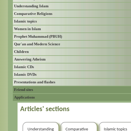
Understanding Islam
Comparative Religions
Islamic topics
Women in Islam
Prophet Muhammad (PBUH)
Qur'an and Modern Science
Children
Answering Atheism
Islamic CDs
Islamic DVDs
Presentations and flashes
Friend sites
Applications
Articles' sections
Understanding
Comparative
Islamic topics