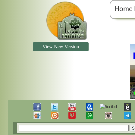
Home 
View New Version