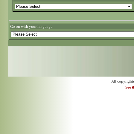
Go on with your language:
All copyright
See 