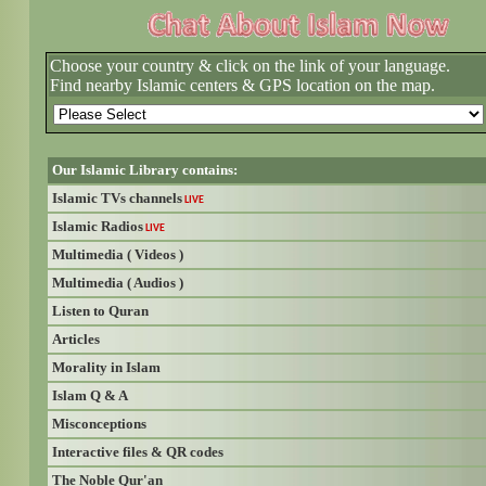
Choose your country & click on the link of your language.
Find nearby Islamic centers & GPS location on the map.
Our Islamic Library contains:
Islamic TVs channels
LIVE
Islamic Radios
LIVE
Multimedia ( Videos )
Multimedia ( Audios )
Listen to Quran
Articles
Morality in Islam
Islam Q & A
Misconceptions
Interactive files & QR codes
The Noble Qur'an