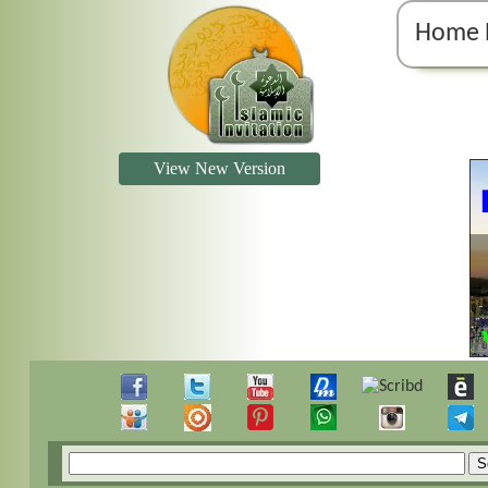
Home 
View New Version