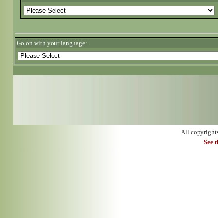
Go on with your language:
All copyright
See 