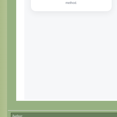
Author: