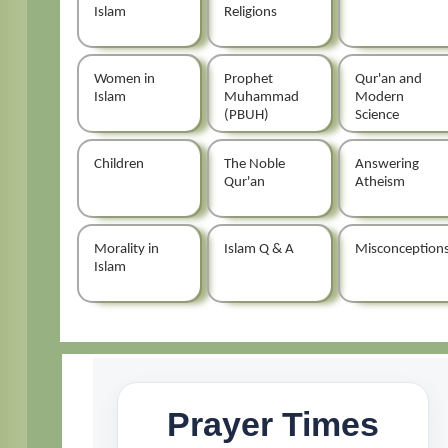
Islam
Religions
Women in
Prophet
Qur'an and
Islam
Muhammad
Modern
(PBUH)
Science
Children
The Noble
Answering
Qur'an
Atheism
Morality in
Islam Q & A
Misconception
Islam