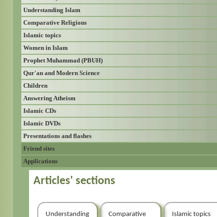
Understanding Islam
Comparative Religions
Islamic topics
Women in Islam
Prophet Muhammad (PBUH)
Qur'an and Modern Science
Children
Answering Atheism
Islamic CDs
Islamic DVDs
Presentations and flashes
Friend sites
Applications
Articles' sections
Understanding
Comparative
Islamic topics