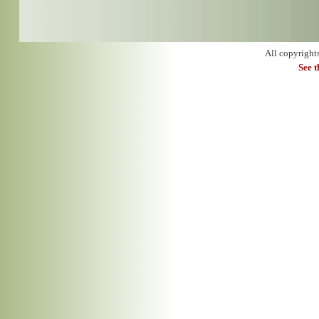
All copyright
See 