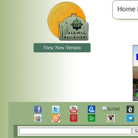
Home 
View New Version