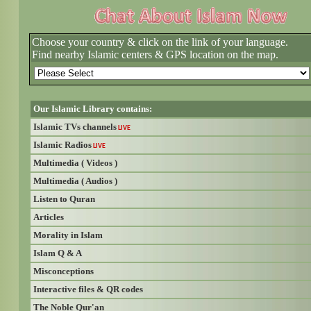
Choose your country & click on the link of your language.
Find nearby Islamic centers & GPS location on the map.
Our Islamic Library contains:
Islamic TVs channels
LIVE
Islamic Radios
LIVE
Multimedia ( Videos )
Multimedia ( Audios )
Listen to Quran
Articles
Morality in Islam
Islam Q & A
Misconceptions
Interactive files & QR codes
The Noble Qur'an