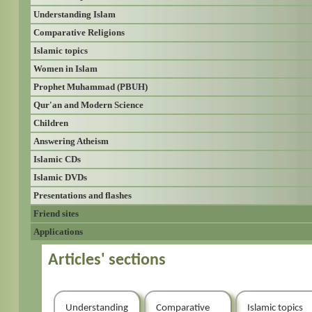
Understanding Islam
Comparative Religions
Islamic topics
Women in Islam
Prophet Muhammad (PBUH)
Qur'an and Modern Science
Children
Answering Atheism
Islamic CDs
Islamic DVDs
Presentations and flashes
Friend sites
Applications
Articles' sections
Understanding
Comparative
Islamic topics