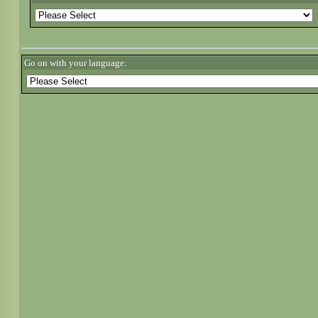
Go on with your language: