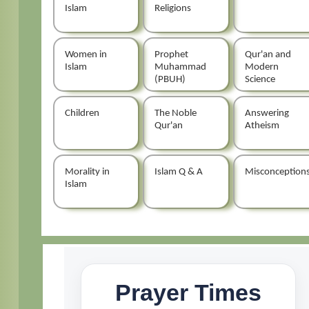
Islam
Religions
Women in
Prophet
Qur'an and
Islam
Muhammad
Modern
(PBUH)
Science
Children
The Noble
Answering
Qur'an
Atheism
Morality in
Islam Q & A
Misconception
Islam