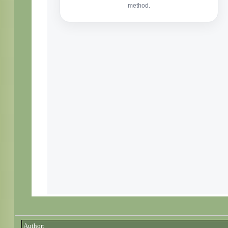
Author: