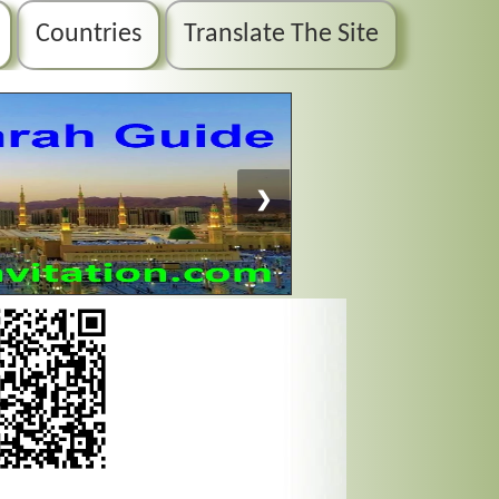
Countries
Translate The Site
❯