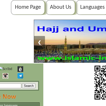
Home Page
About Us
Languages
❮
our language.