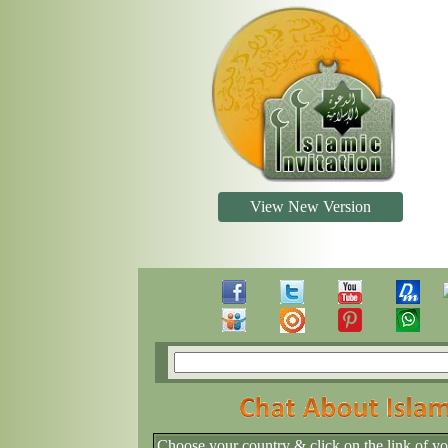
View New Version
Choose your country & click on the link of y