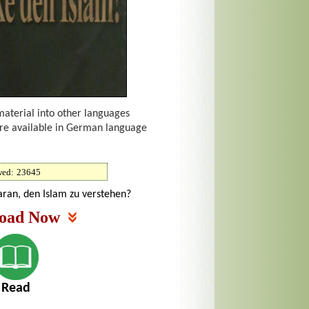
material into other languages
are available in German language
wed:
23645
aran, den Islam zu verstehen?
oad Now
Read