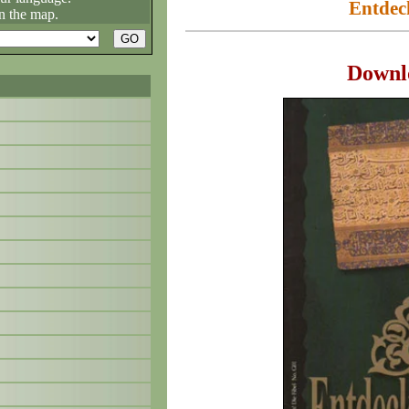
Entdec
n the map.
Downl