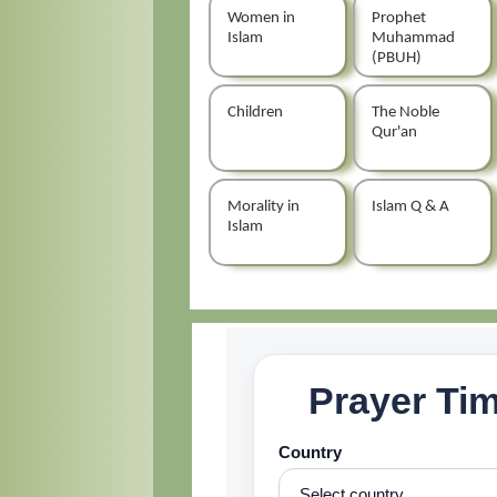
Women in
Prophet
Islam
Muhammad
(PBUH)
Children
The Noble
Qur'an
Morality in
Islam Q & A
Islam