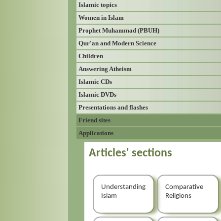
Islamic topics
Women in Islam
Prophet Muhammad (PBUH)
Qur'an and Modern Science
Children
Answering Atheism
Islamic CDs
Islamic DVDs
Presentations and flashes
Friend sites
Applications
Articles' sections
Understanding
Comparative
Islam
Religions