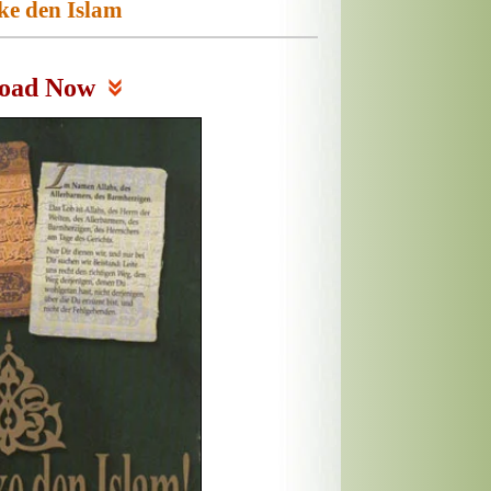
ke den Islam
oad Now