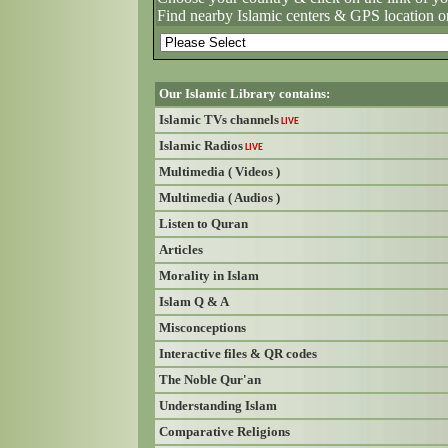
Find nearby Islamic centers & GPS location o
Our Islamic Library contains:
Islamic TVs channels
LIVE
Islamic Radios
LIVE
Multimedia ( Videos )
Multimedia ( Audios )
Listen to Quran
Articles
Morality in Islam
Islam Q & A
Misconceptions
Interactive files & QR codes
The Noble Qur'an
Understanding Islam
Comparative Religions