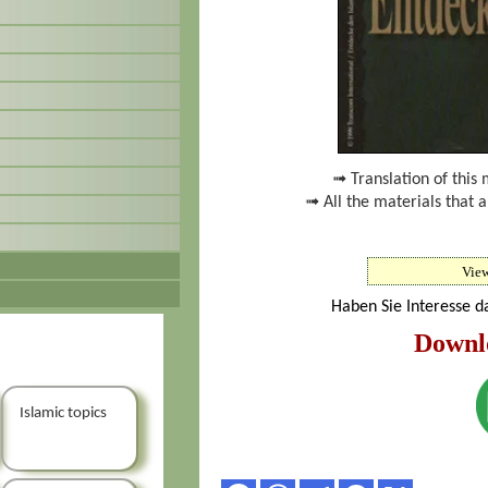
➟ Translation of this 
➟ All the materials that 
Vie
Haben Sie Interesse d
Downl
Islamic topics