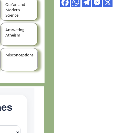
Qur'an and
Modern
Science
Answering
Atheism
Misconceptions