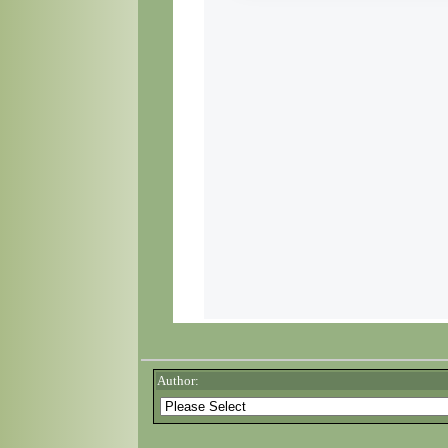
Author: