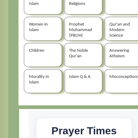
Islam
Religions
Women in
Prophet
Qur'an and
Islam
Muhammad
Modern
(PBUH)
Science
Children
The Noble
Answering
Qur'an
Atheism
Morality in
Islam Q & A
Misconception
Islam