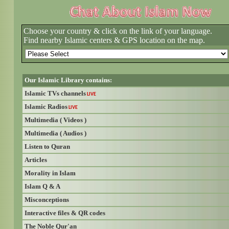
Choose your country & click on the link of your language.
Find nearby Islamic centers & GPS location on the map.
Our Islamic Library contains:
Islamic TVs channels
LIVE
Islamic Radios
LIVE
Multimedia ( Videos )
Multimedia ( Audios )
Listen to Quran
Articles
Morality in Islam
Islam Q & A
Misconceptions
Interactive files & QR codes
The Noble Qur'an