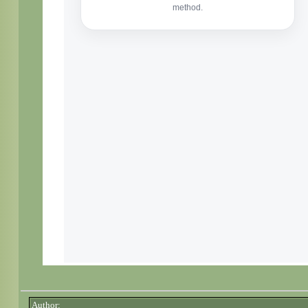
Author: