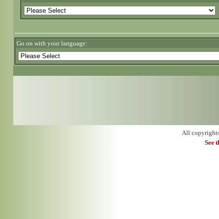
Go on with your language:
All copyright
See 