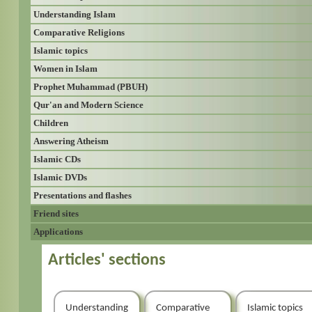
Understanding Islam
Comparative Religions
Islamic topics
Women in Islam
Prophet Muhammad (PBUH)
Qur'an and Modern Science
Children
Answering Atheism
Islamic CDs
Islamic DVDs
Presentations and flashes
Friend sites
Applications
Articles' sections
Understanding
Comparative
Islamic topics