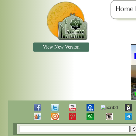
Home 
View New Version