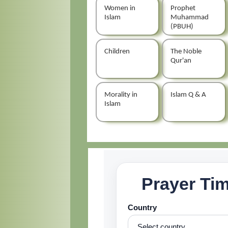
Women in
Prophet
Islam
Muhammad
(PBUH)
Children
The Noble
Qur'an
Morality in
Islam Q & A
Islam