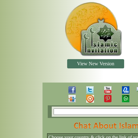
View New Version
Choose your country & click on the link of y