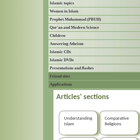
Islamic topics
Women in Islam
Prophet Muhammad (PBUH)
Qur'an and Modern Science
Children
Answering Atheism
Islamic CDs
Islamic DVDs
Presentations and flashes
Friend sites
Applications
Articles' sections
Understanding
Comparative
Islam
Religions