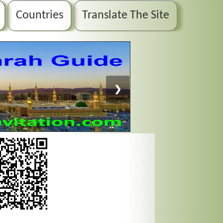
Countries
Translate The Site
❯