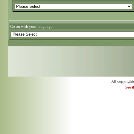
Go on with your language:
All copyright
See 