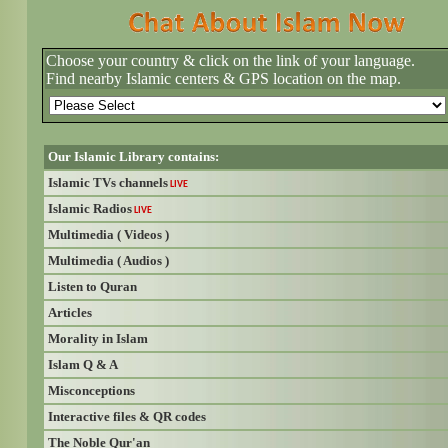
Choose your country & click on the link of your language.
Find nearby Islamic centers & GPS location on the map.
Our Islamic Library contains:
Islamic TVs channels
LIVE
Islamic Radios
LIVE
Multimedia ( Videos )
Multimedia ( Audios )
Listen to Quran
Articles
Morality in Islam
Islam Q & A
Misconceptions
Interactive files & QR codes
The Noble Qur'an