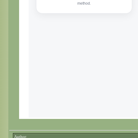
Author: