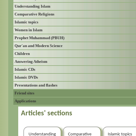
Understanding Islam
Comparative Religions
Islamic topics
Women in Islam
Prophet Muhammad (PBUH)
Qur'an and Modern Science
Children
Answering Atheism
Islamic CDs
Islamic DVDs
Presentations and flashes
Friend sites
Applications
Articles' sections
Understanding
Comparative
Islamic topics