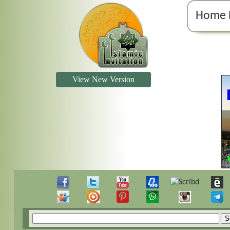
Home 
View New Version