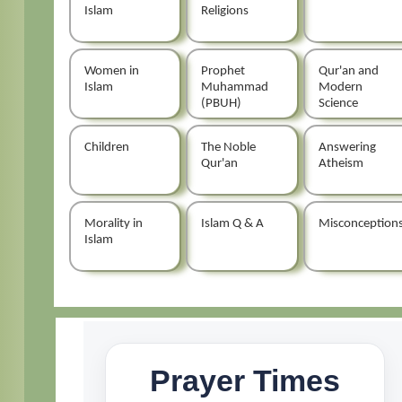
Islam
Religions
Women in
Prophet
Qur'an and
Islam
Muhammad
Modern
(PBUH)
Science
Children
The Noble
Answering
Qur'an
Atheism
Morality in
Islam Q & A
Misconception
Islam