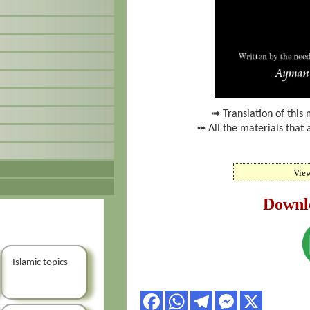
➟ Translation of this 
➟ All the materials that 
Vie
Downl
Islamic topics