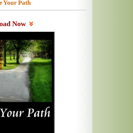
e Your Path
oad Now