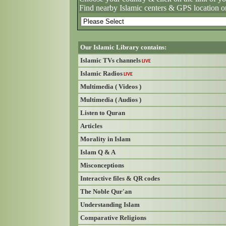
Find nearby Islamic centers & GPS location o
Our Islamic Library contains:
Islamic TVs channels
LIVE
Islamic Radios
LIVE
Multimedia ( Videos )
Multimedia ( Audios )
Listen to Quran
Articles
Morality in Islam
Islam Q & A
Misconceptions
Interactive files & QR codes
The Noble Qur'an
Understanding Islam
Comparative Religions