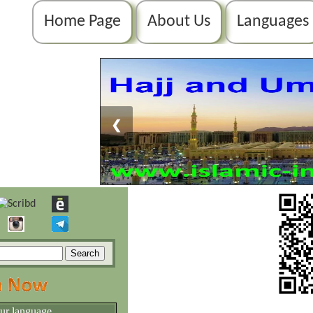
Home Page
About Us
Languages
❮
our language.