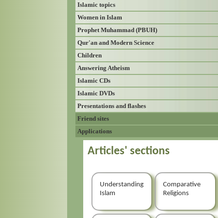
Islamic topics
Women in Islam
Prophet Muhammad (PBUH)
Qur'an and Modern Science
Children
Answering Atheism
Islamic CDs
Islamic DVDs
Presentations and flashes
Friend sites
Applications
Articles' sections
Understanding
Comparative
Islam
Religions