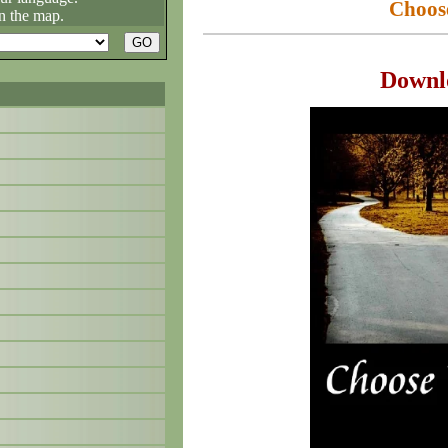
Choos
n the map.
Downl