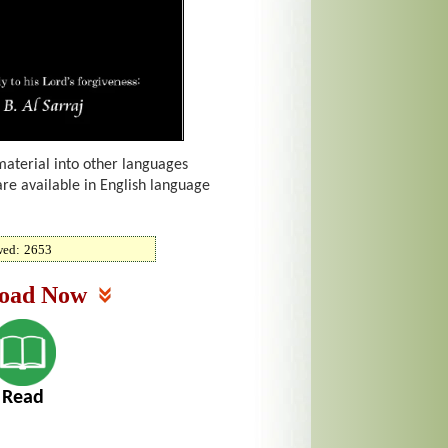
material into other languages
are available in English language
wed:
2653
oad Now
Read