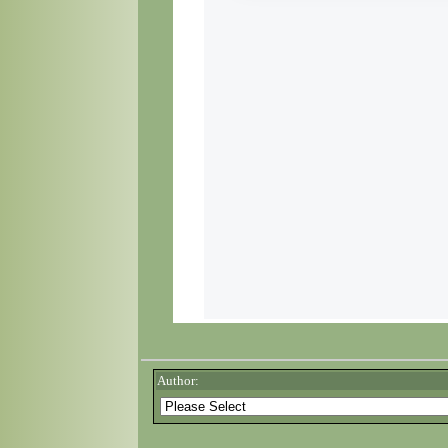
Author: