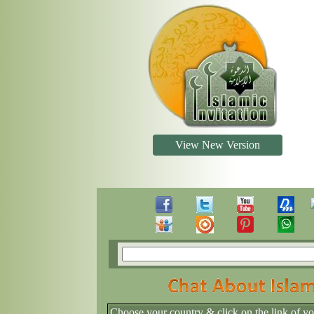
View New Version
Choose your country & click on the link of y