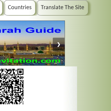
Countries
Translate The Site
❯