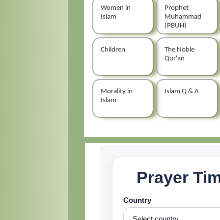
Women in
Prophet
Islam
Muhammad
(PBUH)
Children
The Noble
Qur'an
Morality in
Islam Q & A
Islam