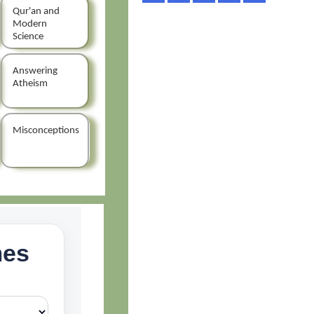
Qur'an and
Modern
Science
Answering
Atheism
Misconceptions