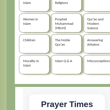
Islam
Religions
Women in
Prophet
Qur'an and
Islam
Muhammad
Modern
(PBUH)
Science
Children
The Noble
Answering
Qur'an
Atheism
Morality in
Islam Q & A
Misconception
Islam