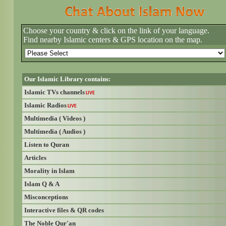
Choose your country & click on the link of your language.
Find nearby Islamic centers & GPS location on the map.
Our Islamic Library contains:
Islamic TVs channels
LIVE
Islamic Radios
LIVE
Multimedia ( Videos )
Multimedia ( Audios )
Listen to Quran
Articles
Morality in Islam
Islam Q & A
Misconceptions
Interactive files & QR codes
The Noble Qur'an