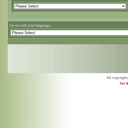
Go on with your language:
All copyright
See 