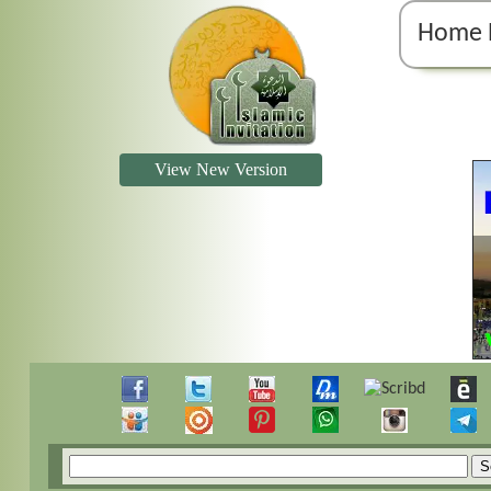
Home 
View New Version