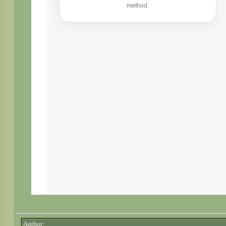
Author: