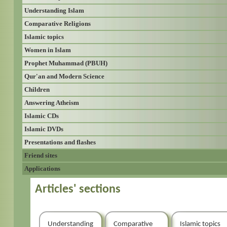
Understanding Islam
Comparative Religions
Islamic topics
Women in Islam
Prophet Muhammad (PBUH)
Qur'an and Modern Science
Children
Answering Atheism
Islamic CDs
Islamic DVDs
Presentations and flashes
Friend sites
Applications
Articles' sections
Understanding
Comparative
Islamic topics