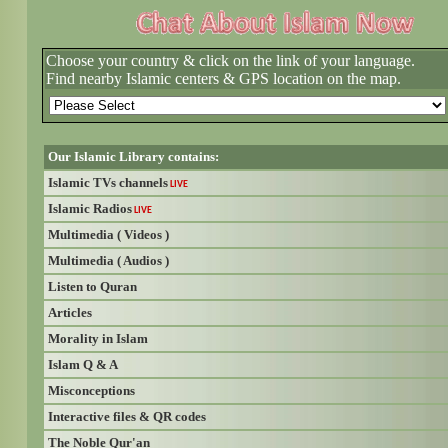
Choose your country & click on the link of your language.
Find nearby Islamic centers & GPS location on the map.
Our Islamic Library contains:
Islamic TVs channels
LIVE
Islamic Radios
LIVE
Multimedia ( Videos )
Multimedia ( Audios )
Listen to Quran
Articles
Morality in Islam
Islam Q & A
Misconceptions
Interactive files & QR codes
The Noble Qur'an