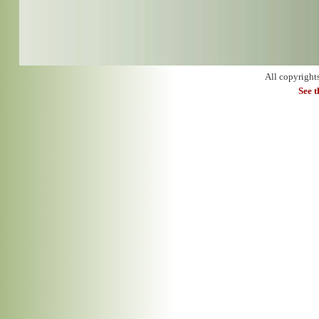
All copyright
See 