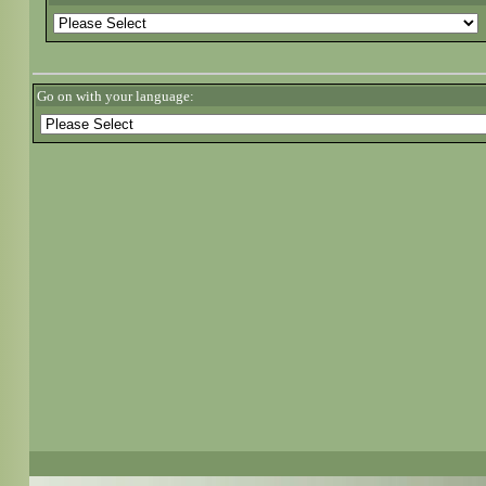
Go on with your language: