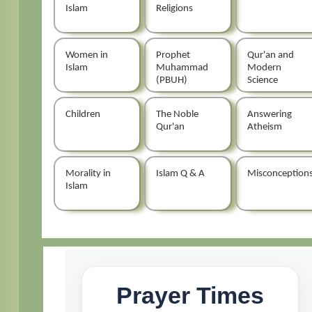
Islam
Religions
Women in
Prophet
Qur'an and
Islam
Muhammad
Modern
(PBUH)
Science
Children
The Noble
Answering
Qur'an
Atheism
Morality in
Islam Q & A
Misconception
Islam