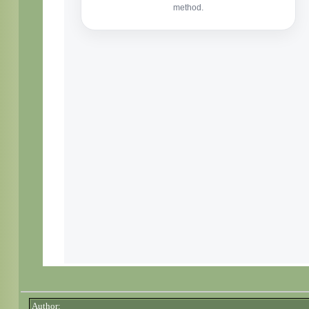
Author: