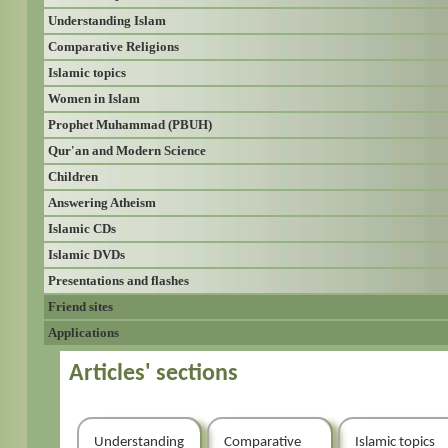
Understanding Islam
Comparative Religions
Islamic topics
Women in Islam
Prophet Muhammad (PBUH)
Qur'an and Modern Science
Children
Answering Atheism
Islamic CDs
Islamic DVDs
Presentations and flashes
Friend sites
Applications
Articles' sections
Understanding
Comparative
Islamic topics