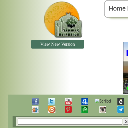
Home 
View New Version