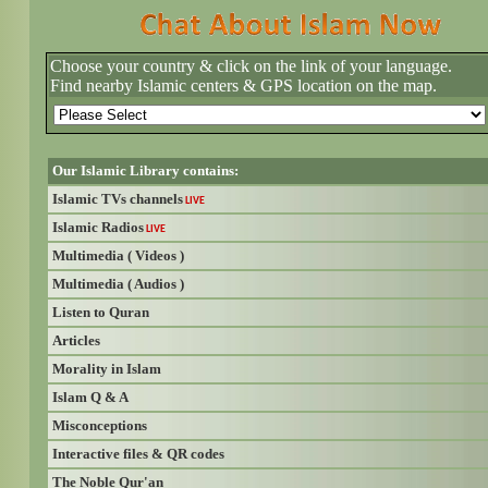
Choose your country & click on the link of your language.
Find nearby Islamic centers & GPS location on the map.
Our Islamic Library contains:
Islamic TVs channels
LIVE
Islamic Radios
LIVE
Multimedia ( Videos )
Multimedia ( Audios )
Listen to Quran
Articles
Morality in Islam
Islam Q & A
Misconceptions
Interactive files & QR codes
The Noble Qur'an