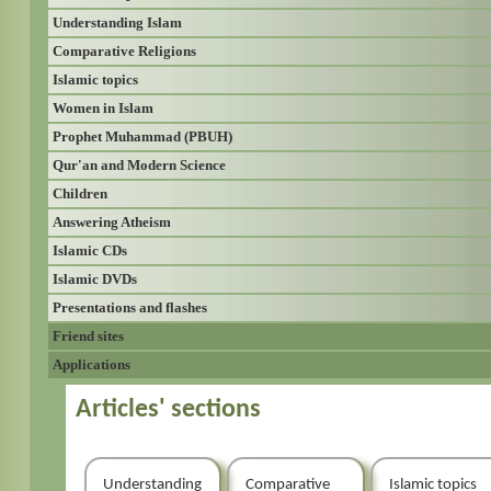
Understanding Islam
Comparative Religions
Islamic topics
Women in Islam
Prophet Muhammad (PBUH)
Qur'an and Modern Science
Children
Answering Atheism
Islamic CDs
Islamic DVDs
Presentations and flashes
Friend sites
Applications
Articles' sections
Understanding
Comparative
Islamic topics