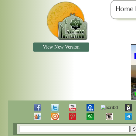
Home 
View New Version