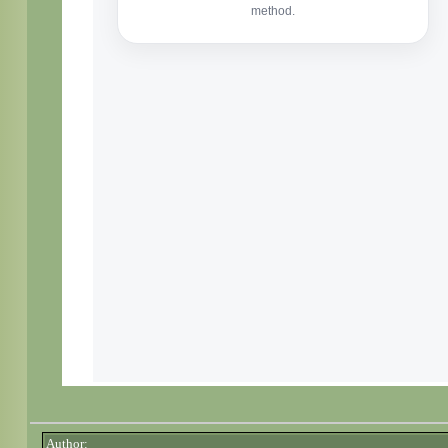
Author: