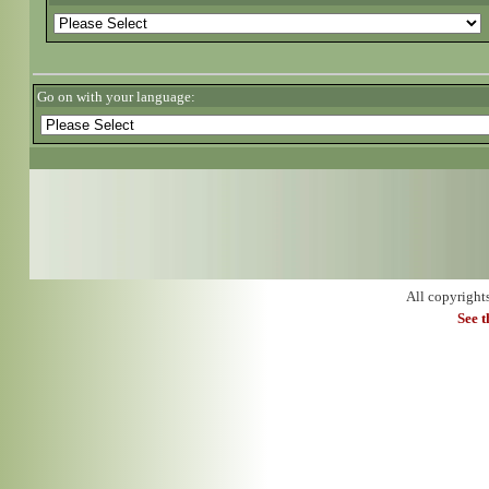
Go on with your language:
All copyright
See 