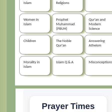
Islam
Religions
Women in
Prophet
Qur'an and
Islam
Muhammad
Modern
(PBUH)
Science
Children
The Noble
Answering
Qur'an
Atheism
Morality in
Islam Q & A
Misconception
Islam