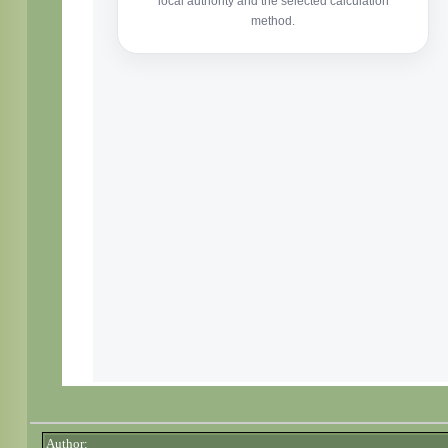
Author: