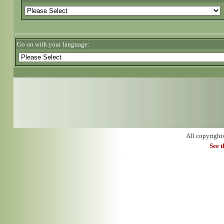
Go on with your language:
All copyright
See 