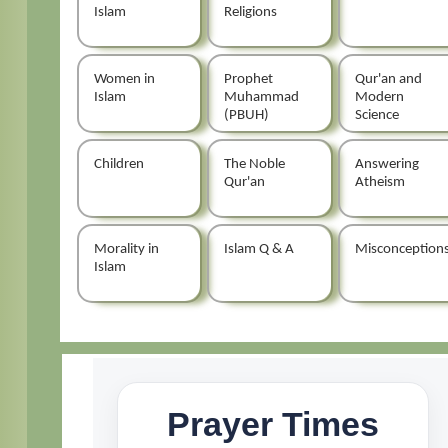
Islam
Religions
Women in
Prophet
Qur'an and
Islam
Muhammad
Modern
(PBUH)
Science
Children
The Noble
Answering
Qur'an
Atheism
Morality in
Islam Q & A
Misconception
Islam