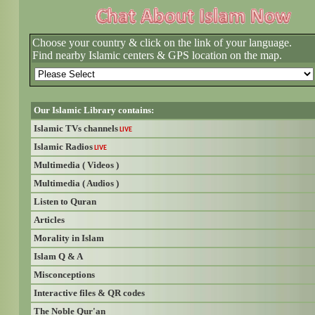
Choose your country & click on the link of your language.
Find nearby Islamic centers & GPS location on the map.
Our Islamic Library contains:
Islamic TVs channels
LIVE
Islamic Radios
LIVE
Multimedia ( Videos )
Multimedia ( Audios )
Listen to Quran
Articles
Morality in Islam
Islam Q & A
Misconceptions
Interactive files & QR codes
The Noble Qur'an