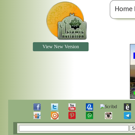
Home 
View New Version