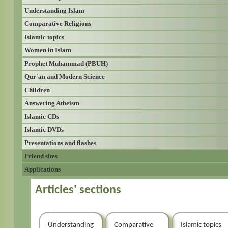
Understanding Islam
Comparative Religions
Islamic topics
Women in Islam
Prophet Muhammad (PBUH)
Qur'an and Modern Science
Children
Answering Atheism
Islamic CDs
Islamic DVDs
Presentations and flashes
Friend sites
Applications
Articles' sections
Understanding
Comparative
Islamic topics