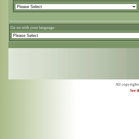
Go on with your language:
All copyright
See 