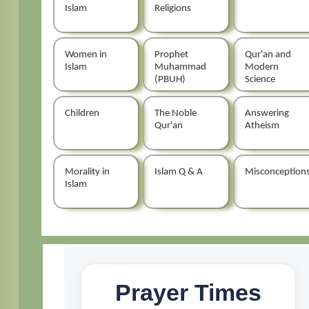
Islam
Religions
Women in
Prophet
Qur'an and
Islam
Muhammad
Modern
(PBUH)
Science
Children
The Noble
Answering
Qur'an
Atheism
Morality in
Islam Q & A
Misconception
Islam