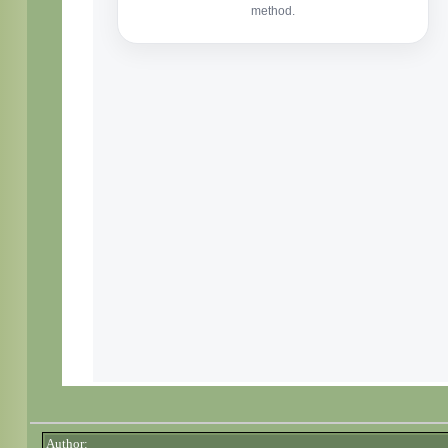
Author: