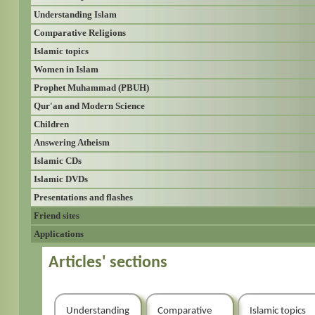
Understanding Islam
Comparative Religions
Islamic topics
Women in Islam
Prophet Muhammad (PBUH)
Qur'an and Modern Science
Children
Answering Atheism
Islamic CDs
Islamic DVDs
Presentations and flashes
Friend sites
Applications
Articles' sections
Understanding
Comparative
Islamic topics