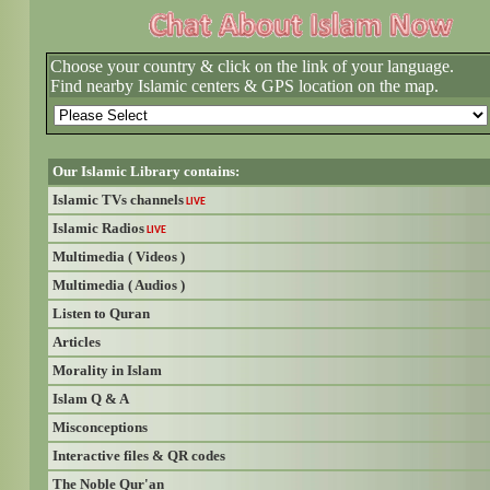
Choose your country & click on the link of your language.
Find nearby Islamic centers & GPS location on the map.
Our Islamic Library contains:
Islamic TVs channels
LIVE
Islamic Radios
LIVE
Multimedia ( Videos )
Multimedia ( Audios )
Listen to Quran
Articles
Morality in Islam
Islam Q & A
Misconceptions
Interactive files & QR codes
The Noble Qur'an