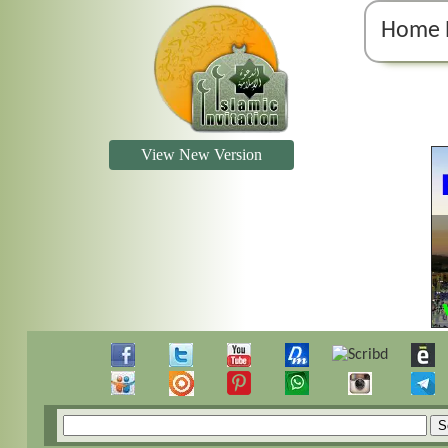
Home 
View New Version