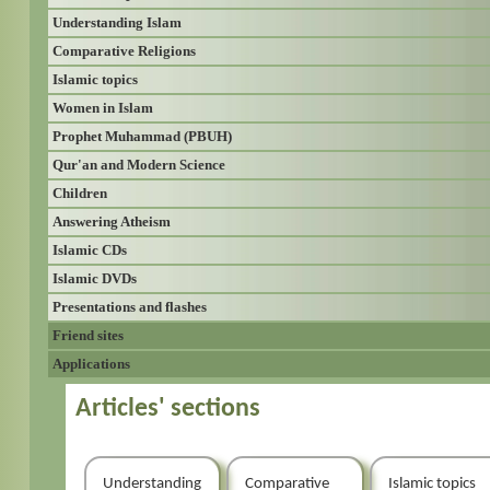
Understanding Islam
Comparative Religions
Islamic topics
Women in Islam
Prophet Muhammad (PBUH)
Qur'an and Modern Science
Children
Answering Atheism
Islamic CDs
Islamic DVDs
Presentations and flashes
Friend sites
Applications
Articles' sections
Understanding
Comparative
Islamic topics