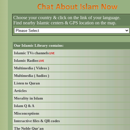
Choose your country & click on the link of your language.
Find nearby Islamic centers & GPS location on the map.
Our Islamic Library contains:
Islamic TVs channels
LIVE
Islamic Radios
LIVE
Multimedia ( Videos )
Multimedia ( Audios )
Listen to Quran
Articles
Morality in Islam
Islam Q & A
Misconceptions
Interactive files & QR codes
The Noble Qur'an