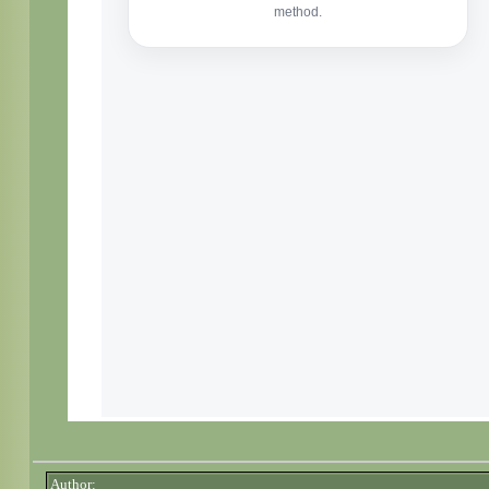
Author: