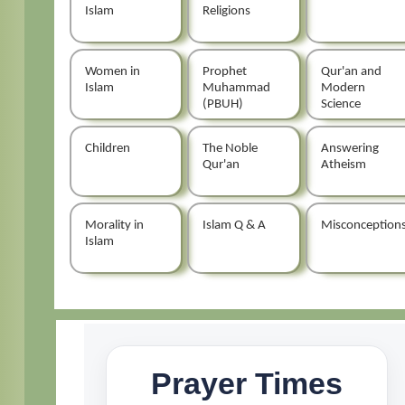
Islam
Religions
Women in
Prophet
Qur'an and
Islam
Muhammad
Modern
(PBUH)
Science
Children
The Noble
Answering
Qur'an
Atheism
Morality in
Islam Q & A
Misconception
Islam