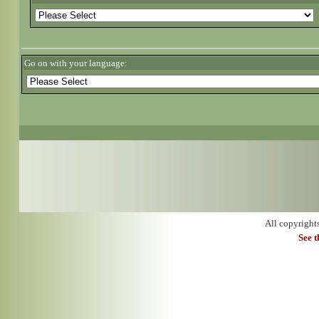
Go on with your language:
All copyright
See 