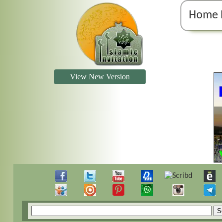
Home 
View New Version