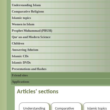
Understanding Islam
Comparative Religions
Islamic topics
Women in Islam
Prophet Muhammad (PBUH)
Qur'an and Modern Science
Children
Answering Atheism
Islamic CDs
Islamic DVDs
Presentations and flashes
Friend sites
Applications
Articles' sections
Understanding
Comparative
Islamic topics