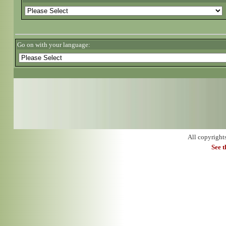
Go on with your language:
All copyright
See 