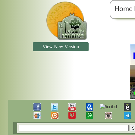
Home 
View New Version