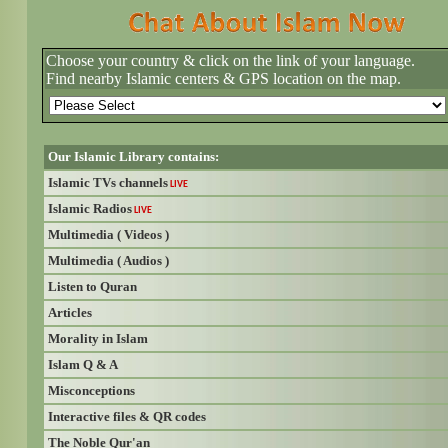
Choose your country & click on the link of your language.
Find nearby Islamic centers & GPS location on the map.
Our Islamic Library contains:
Islamic TVs channels
LIVE
Islamic Radios
LIVE
Multimedia ( Videos )
Multimedia ( Audios )
Listen to Quran
Articles
Morality in Islam
Islam Q & A
Misconceptions
Interactive files & QR codes
The Noble Qur'an