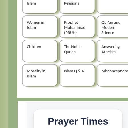
Islam
Religions
Women in
Prophet
Qur'an and
Islam
Muhammad
Modern
(PBUH)
Science
Children
The Noble
Answering
Qur'an
Atheism
Morality in
Islam Q & A
Misconception
Islam