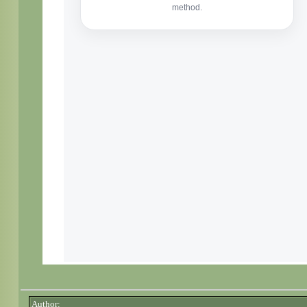
Author: