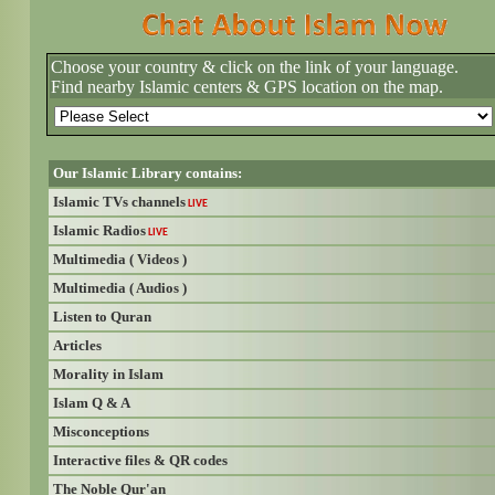
Choose your country & click on the link of your language.
Find nearby Islamic centers & GPS location on the map.
Our Islamic Library contains:
Islamic TVs channels
LIVE
Islamic Radios
LIVE
Multimedia ( Videos )
Multimedia ( Audios )
Listen to Quran
Articles
Morality in Islam
Islam Q & A
Misconceptions
Interactive files & QR codes
The Noble Qur'an