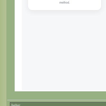
Author: