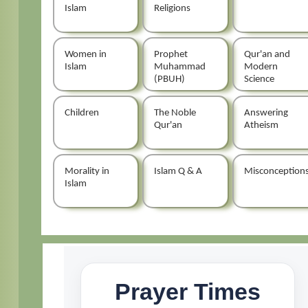
Islam
Religions
Women in
Prophet
Qur'an and
Islam
Muhammad
Modern
(PBUH)
Science
Children
The Noble
Answering
Qur'an
Atheism
Morality in
Islam Q & A
Misconception
Islam