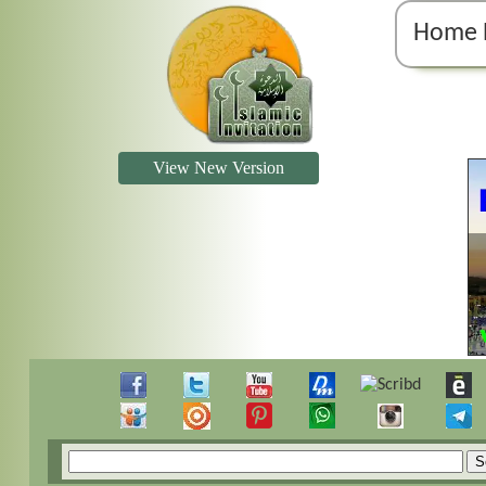
Home 
View New Version