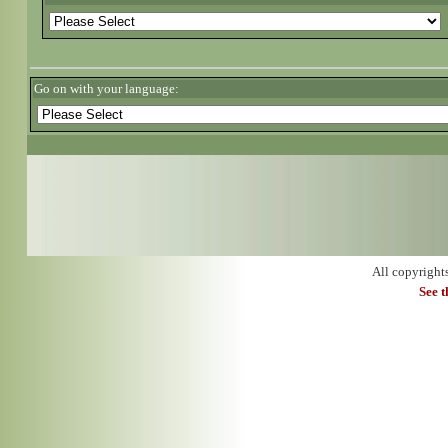
Go on with your language:
All copyright
See 