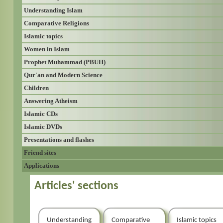
Understanding Islam
Comparative Religions
Islamic topics
Women in Islam
Prophet Muhammad (PBUH)
Qur'an and Modern Science
Children
Answering Atheism
Islamic CDs
Islamic DVDs
Presentations and flashes
Friend sites
Applications
Articles' sections
Understanding
Comparative
Islamic topics