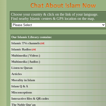
Choose your country & click on the link of your language.
Find nearby Islamic centers & GPS location on the map.
Our Islamic Library contains:
Islamic TVs channels
LIVE
Islamic Radios
LIVE
Multimedia ( Videos )
Multimedia ( Audios )
Listen to Quran
Articles
Morality in Islam
Islam Q & A
Misconceptions
Interactive files & QR codes
The Noble Qur'an