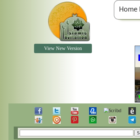
Home 
View New Version