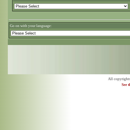
Go on with your language:
All copyright
See 