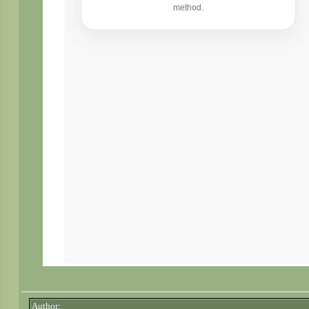
Author: