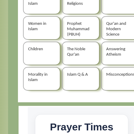
Islam
Religions
Women in
Prophet
Qur'an and
Islam
Muhammad
Modern
(PBUH)
Science
Children
The Noble
Answering
Qur'an
Atheism
Morality in
Islam Q & A
Misconception
Islam