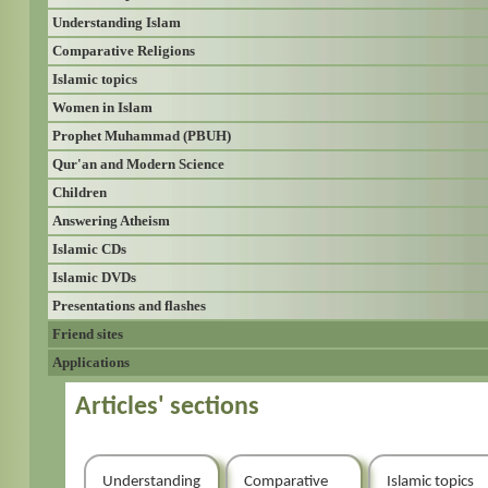
Understanding Islam
Comparative Religions
Islamic topics
Women in Islam
Prophet Muhammad (PBUH)
Qur'an and Modern Science
Children
Answering Atheism
Islamic CDs
Islamic DVDs
Presentations and flashes
Friend sites
Applications
Articles' sections
Understanding
Comparative
Islamic topics