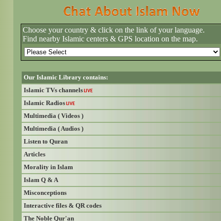
Choose your country & click on the link of your language.
Find nearby Islamic centers & GPS location on the map.
Our Islamic Library contains:
Islamic TVs channels
LIVE
Islamic Radios
LIVE
Multimedia ( Videos )
Multimedia ( Audios )
Listen to Quran
Articles
Morality in Islam
Islam Q & A
Misconceptions
Interactive files & QR codes
The Noble Qur'an