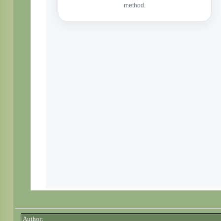
Author: