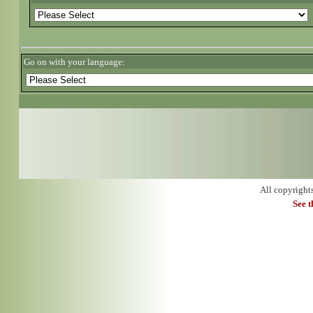
Go on with your language:
All copyright
See 