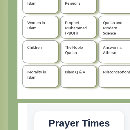
Islam
Religions
Women in
Prophet
Qur'an and
Islam
Muhammad
Modern
(PBUH)
Science
Children
The Noble
Answering
Qur'an
Atheism
Morality in
Islam Q & A
Misconception
Islam