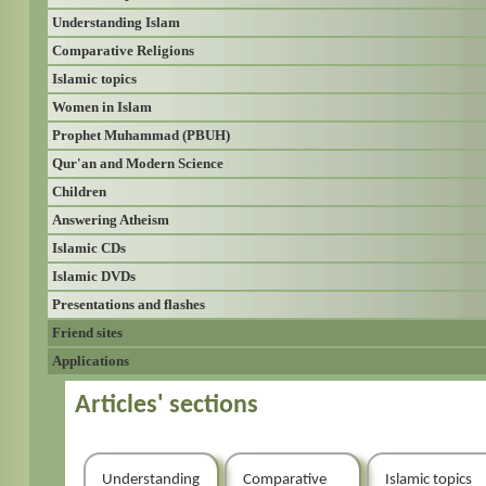
Understanding Islam
Comparative Religions
Islamic topics
Women in Islam
Prophet Muhammad (PBUH)
Qur'an and Modern Science
Children
Answering Atheism
Islamic CDs
Islamic DVDs
Presentations and flashes
Friend sites
Applications
Articles' sections
Understanding
Comparative
Islamic topics