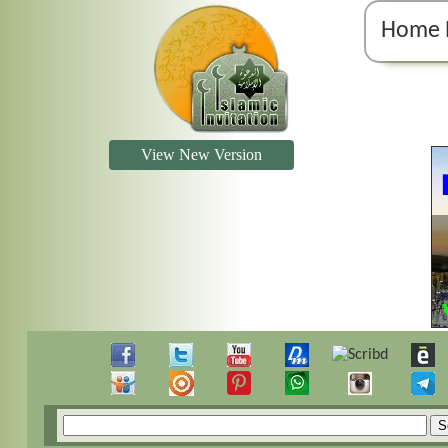
Home 
View New Version