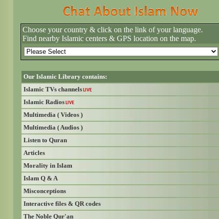
Choose your country & click on the link of your language.
Find nearby Islamic centers & GPS location on the map.
Our Islamic Library contains:
Islamic TVs channels
LIVE
Islamic Radios
LIVE
Multimedia ( Videos )
Multimedia ( Audios )
Listen to Quran
Articles
Morality in Islam
Islam Q & A
Misconceptions
Interactive files & QR codes
The Noble Qur'an