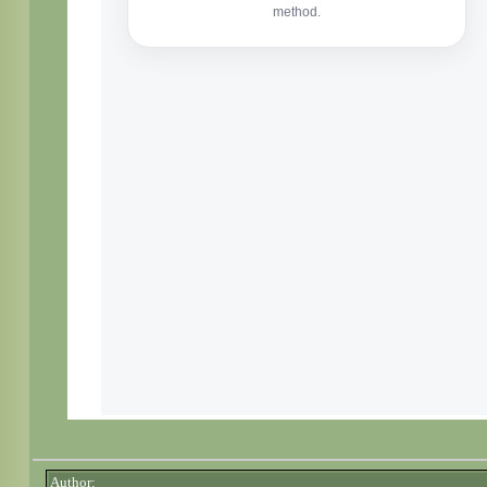
Author: