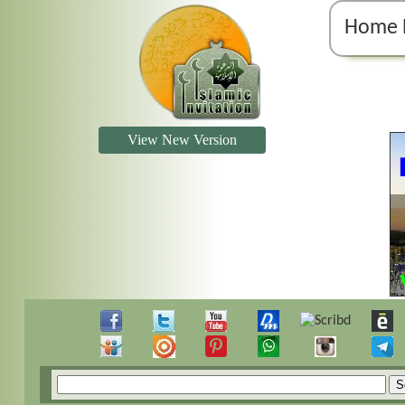
Home 
View New Version