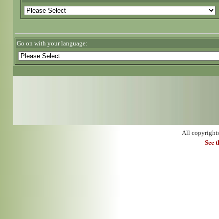
Go on with your language:
All copyright
See 