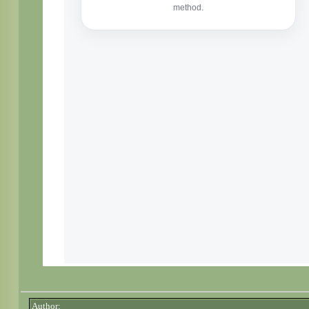
Author: