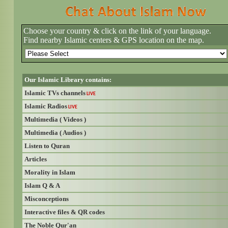
Choose your country & click on the link of your language.
Find nearby Islamic centers & GPS location on the map.
Our Islamic Library contains:
Islamic TVs channels
LIVE
Islamic Radios
LIVE
Multimedia ( Videos )
Multimedia ( Audios )
Listen to Quran
Articles
Morality in Islam
Islam Q & A
Misconceptions
Interactive files & QR codes
The Noble Qur'an