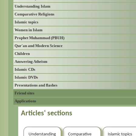
Understanding Islam
Comparative Religions
Islamic topics
Women in Islam
Prophet Muhammad (PBUH)
Qur'an and Modern Science
Children
Answering Atheism
Islamic CDs
Islamic DVDs
Presentations and flashes
Friend sites
Applications
Articles' sections
Understanding
Comparative
Islamic topics