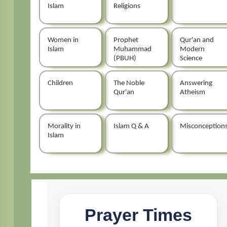
Islam
Religions
Women in
Prophet
Qur'an and
Islam
Muhammad
Modern
(PBUH)
Science
Children
The Noble
Answering
Qur'an
Atheism
Morality in
Islam Q & A
Misconception
Islam