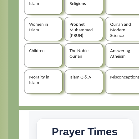
Islam
Religions
Women in
Prophet
Qur'an and
Islam
Muhammad
Modern
(PBUH)
Science
Children
The Noble
Answering
Qur'an
Atheism
Morality in
Islam Q & A
Misconception
Islam