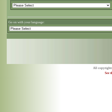
Go on with your language:
All copyright
See 