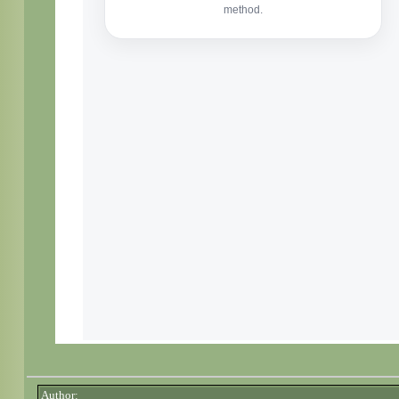
Author: