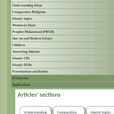
Understanding Islam
Comparative Religions
Islamic topics
Women in Islam
Prophet Muhammad (PBUH)
Qur'an and Modern Science
Children
Answering Atheism
Islamic CDs
Islamic DVDs
Presentations and flashes
Friend sites
Applications
Articles' sections
Understanding
Comparative
Islamic topics