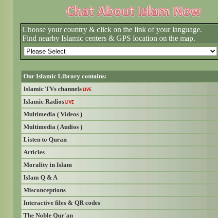
Choose your country & click on the link of your language.
Find nearby Islamic centers & GPS location on the map.
Our Islamic Library contains:
Islamic TVs channels
LIVE
Islamic Radios
LIVE
Multimedia ( Videos )
Multimedia ( Audios )
Listen to Quran
Articles
Morality in Islam
Islam Q & A
Misconceptions
Interactive files & QR codes
The Noble Qur'an