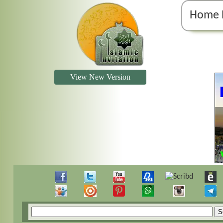
Home 
View New Version