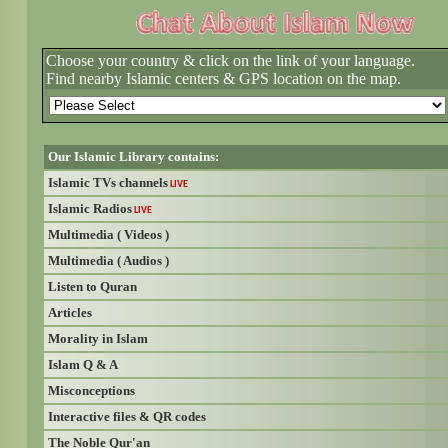
Choose your country & click on the link of your language.
Find nearby Islamic centers & GPS location on the map.
Our Islamic Library contains:
Islamic TVs channels
LIVE
Islamic Radios
LIVE
Multimedia ( Videos )
Multimedia ( Audios )
Listen to Quran
Articles
Morality in Islam
Islam Q & A
Misconceptions
Interactive files & QR codes
The Noble Qur'an