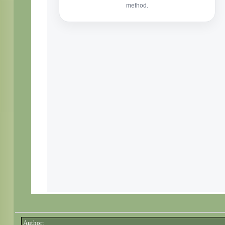
Author: