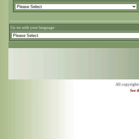
Go on with your language:
All copyright
See 