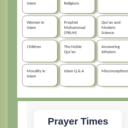
Islam
Religions
Women in
Prophet
Qur'an and
Islam
Muhammad
Modern
(PBUH)
Science
Children
The Noble
Answering
Qur'an
Atheism
Morality in
Islam Q & A
Misconception
Islam