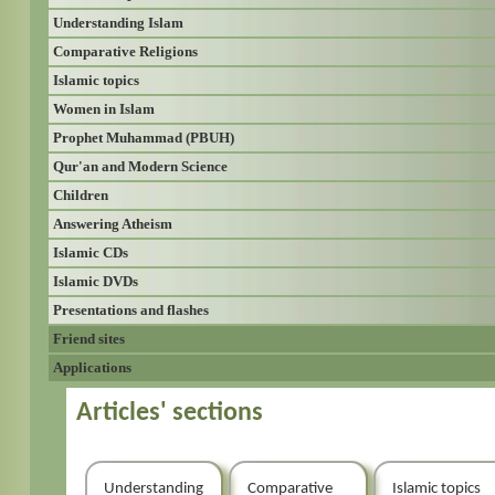
Understanding Islam
Comparative Religions
Islamic topics
Women in Islam
Prophet Muhammad (PBUH)
Qur'an and Modern Science
Children
Answering Atheism
Islamic CDs
Islamic DVDs
Presentations and flashes
Friend sites
Applications
Articles' sections
Understanding
Comparative
Islamic topics