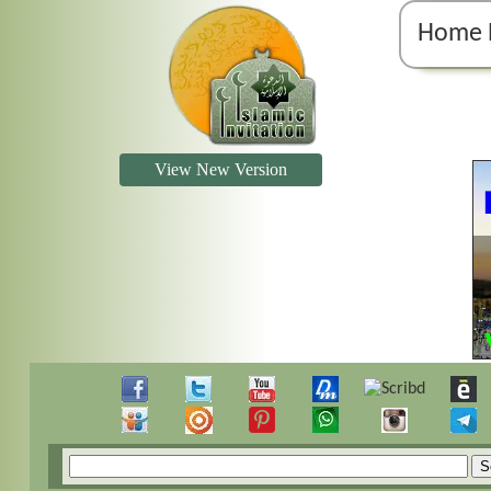
Home 
View New Version