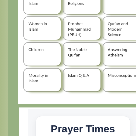
Islam
Religions
Women in
Prophet
Qur'an and
Islam
Muhammad
Modern
(PBUH)
Science
Children
The Noble
Answering
Qur'an
Atheism
Morality in
Islam Q & A
Misconception
Islam