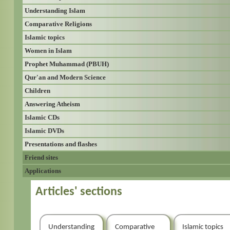
Understanding Islam
Comparative Religions
Islamic topics
Women in Islam
Prophet Muhammad (PBUH)
Qur'an and Modern Science
Children
Answering Atheism
Islamic CDs
Islamic DVDs
Presentations and flashes
Friend sites
Applications
Articles' sections
Understanding
Comparative
Islamic topics