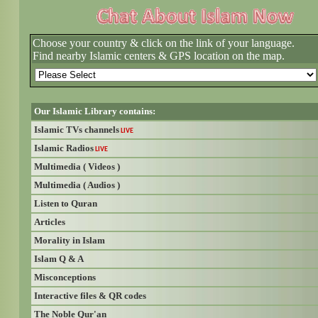
Choose your country & click on the link of your language.
Find nearby Islamic centers & GPS location on the map.
Our Islamic Library contains:
Islamic TVs channels
LIVE
Islamic Radios
LIVE
Multimedia ( Videos )
Multimedia ( Audios )
Listen to Quran
Articles
Morality in Islam
Islam Q & A
Misconceptions
Interactive files & QR codes
The Noble Qur'an