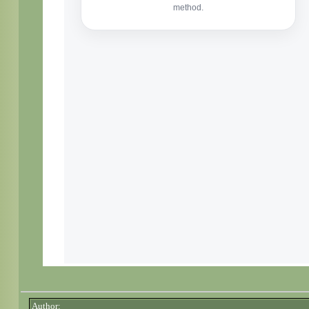
Author: