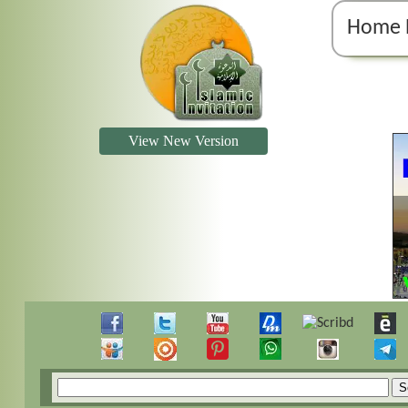
Home 
View New Version