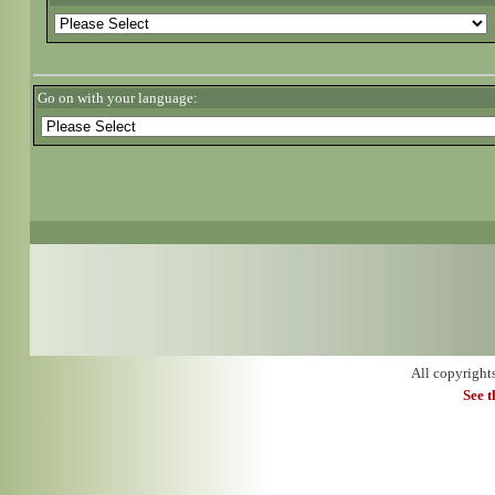
Go on with your language:
All copyright
See 