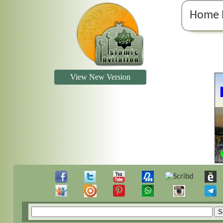
Home 
View New Version