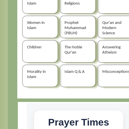
Islam
Religions
Women in
Prophet
Qur'an and
Islam
Muhammad
Modern
(PBUH)
Science
Children
The Noble
Answering
Qur'an
Atheism
Morality in
Islam Q & A
Misconception
Islam