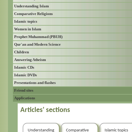
Understanding Islam
Comparative Religions
Islamic topics
Women in Islam
Prophet Muhammad (PBUH)
Qur'an and Modern Science
Children
Answering Atheism
Islamic CDs
Islamic DVDs
Presentations and flashes
Friend sites
Applications
Articles' sections
Understanding
Comparative
Islamic topics