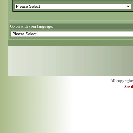
Go on with your language:
All copyright
See 