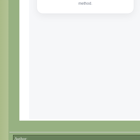
Author: