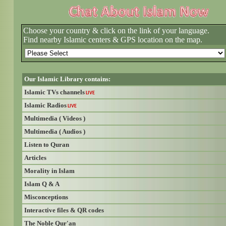
Choose your country & click on the link of your language.
Find nearby Islamic centers & GPS location on the map.
Our Islamic Library contains:
Islamic TVs channels
LIVE
Islamic Radios
LIVE
Multimedia ( Videos )
Multimedia ( Audios )
Listen to Quran
Articles
Morality in Islam
Islam Q & A
Misconceptions
Interactive files & QR codes
The Noble Qur'an