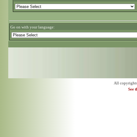
Go on with your language:
All copyright
See 