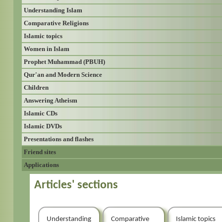
Understanding Islam
Comparative Religions
Islamic topics
Women in Islam
Prophet Muhammad (PBUH)
Qur'an and Modern Science
Children
Answering Atheism
Islamic CDs
Islamic DVDs
Presentations and flashes
Friend sites
Applications
Articles' sections
Understanding
Comparative
Islamic topics