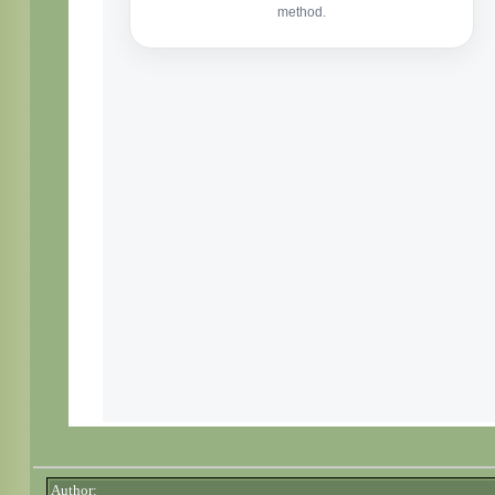
Author: