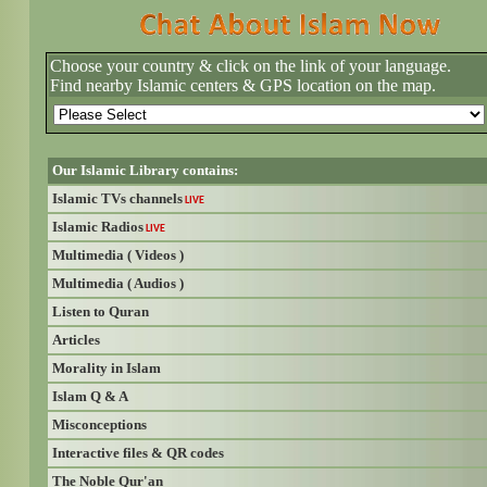
Choose your country & click on the link of your language.
Find nearby Islamic centers & GPS location on the map.
Our Islamic Library contains:
Islamic TVs channels
LIVE
Islamic Radios
LIVE
Multimedia ( Videos )
Multimedia ( Audios )
Listen to Quran
Articles
Morality in Islam
Islam Q & A
Misconceptions
Interactive files & QR codes
The Noble Qur'an