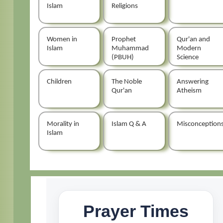
Islam
Religions
Women in
Prophet
Qur'an and
Islam
Muhammad
Modern
(PBUH)
Science
Children
The Noble
Answering
Qur'an
Atheism
Morality in
Islam Q & A
Misconception
Islam