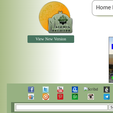
Home 
View New Version