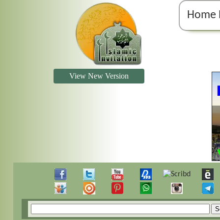
Home 
View New Version