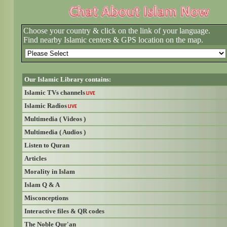
Choose your country & click on the link of your language.
Find nearby Islamic centers & GPS location on the map.
Our Islamic Library contains:
Islamic TVs channels
LIVE
Islamic Radios
LIVE
Multimedia ( Videos )
Multimedia ( Audios )
Listen to Quran
Articles
Morality in Islam
Islam Q & A
Misconceptions
Interactive files & QR codes
The Noble Qur'an