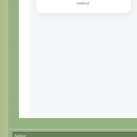
Author: