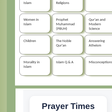
Islam
Religions
Women in
Prophet
Qur'an and
Islam
Muhammad
Modern
(PBUH)
Science
Children
The Noble
Answering
Qur'an
Atheism
Morality in
Islam Q & A
Misconception
Islam