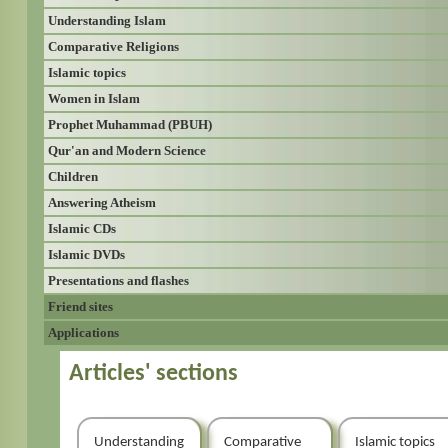
Understanding Islam
Comparative Religions
Islamic topics
Women in Islam
Prophet Muhammad (PBUH)
Qur'an and Modern Science
Children
Answering Atheism
Islamic CDs
Islamic DVDs
Presentations and flashes
Friend sites
Applications
Articles' sections
Understanding
Comparative
Islamic topics