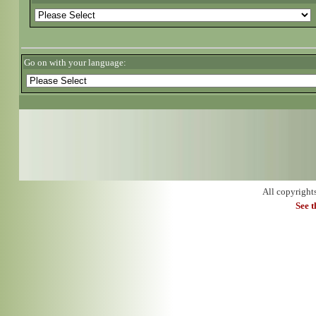
Go on with your language:
All copyright
See 