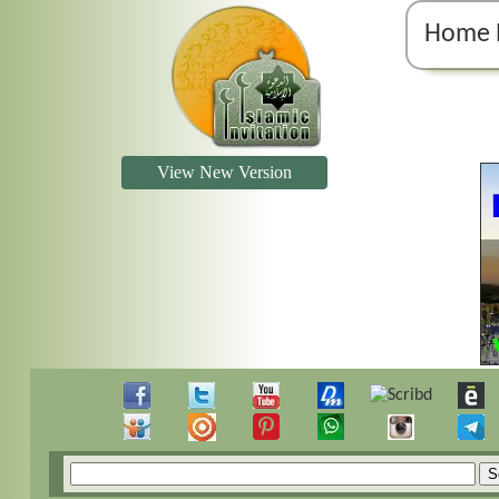
Home 
View New Version