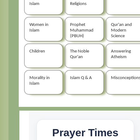
Islam
Religions
Women in
Prophet
Qur'an and
Islam
Muhammad
Modern
(PBUH)
Science
Children
The Noble
Answering
Qur'an
Atheism
Morality in
Islam Q & A
Misconception
Islam