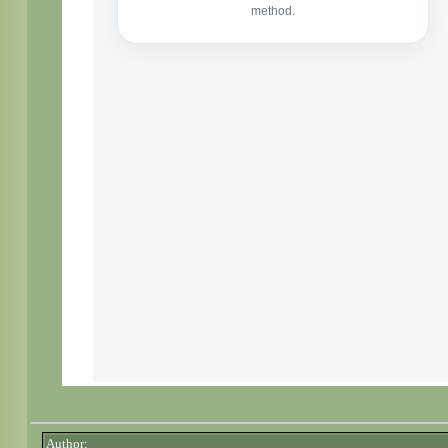
Author: