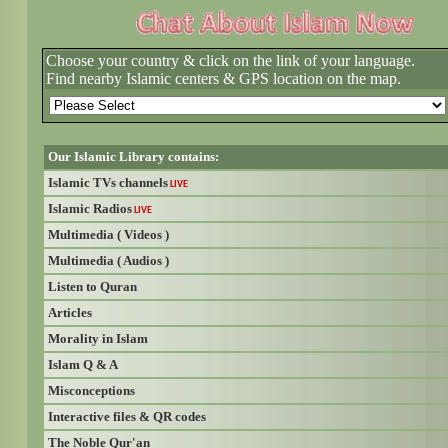
Choose your country & click on the link of your language.
Find nearby Islamic centers & GPS location on the map.
Our Islamic Library contains:
Islamic TVs channels
LIVE
Islamic Radios
LIVE
Multimedia ( Videos )
Multimedia ( Audios )
Listen to Quran
Articles
Morality in Islam
Islam Q & A
Misconceptions
Interactive files & QR codes
The Noble Qur'an