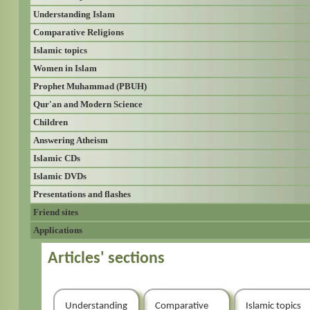
Understanding Islam
Comparative Religions
Islamic topics
Women in Islam
Prophet Muhammad (PBUH)
Qur'an and Modern Science
Children
Answering Atheism
Islamic CDs
Islamic DVDs
Presentations and flashes
Friend sites
Applications
Articles' sections
Understanding
Comparative
Islamic topics