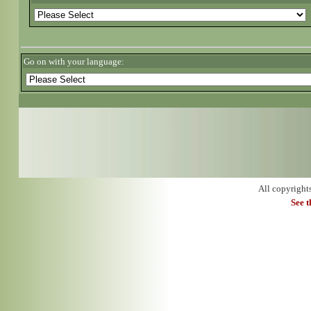
Go on with your language:
All copyright
See 