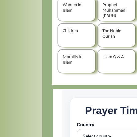
Women in
Prophet
Islam
Muhammad
(PBUH)
Children
The Noble
Qur'an
Morality in
Islam Q & A
Islam