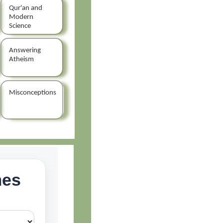
Qur'an and
Modern
Science
Answering
Atheism
Misconceptions