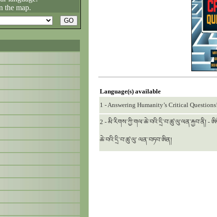
n the map.
Language(s) available
1 - Answering Humanity’s Critical Questions
2 - མི་རིགས་ཀྱི་གལ་ཆེ་བའི་དྲི་བ་ཚུ་ལུ་ལན་རྐྱབ་ནི། -
ཆེ་བའི་དྲི་བ་ཚུ་ལུ་ ལན་བཏབ་ཨིན།