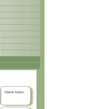
Islamic topics