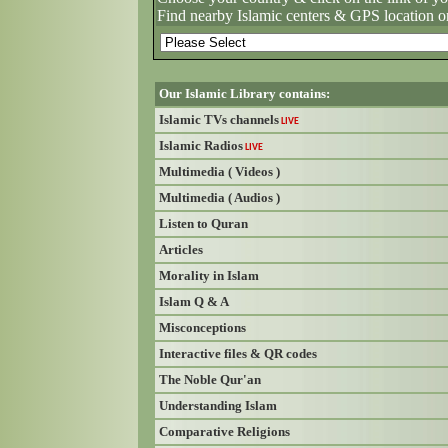
Find nearby Islamic centers & GPS location o
Our Islamic Library contains:
Islamic TVs channels
LIVE
Islamic Radios
LIVE
Multimedia ( Videos )
Multimedia ( Audios )
Listen to Quran
Articles
Morality in Islam
Islam Q & A
Misconceptions
Interactive files & QR codes
The Noble Qur'an
Understanding Islam
Comparative Religions