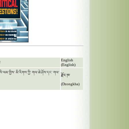
English
!
(English)
 ཨིསི་ལམ་གྱིས་ མི་རིགས་ཀྱི་ གལ་ཆེ་ཤོས་དང་ གལ་
རྫོང་ཁ་
(Dzongkha)