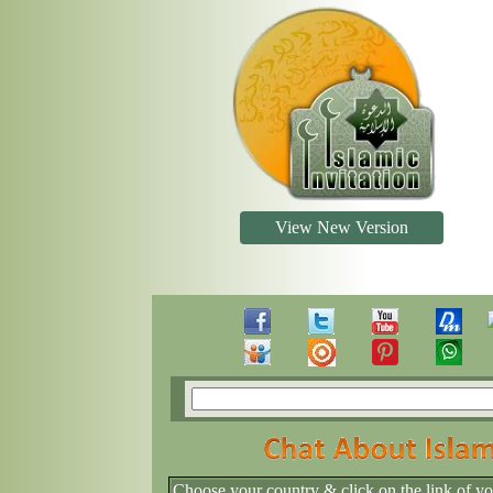
View New Version
Choose your country & click on the link of y