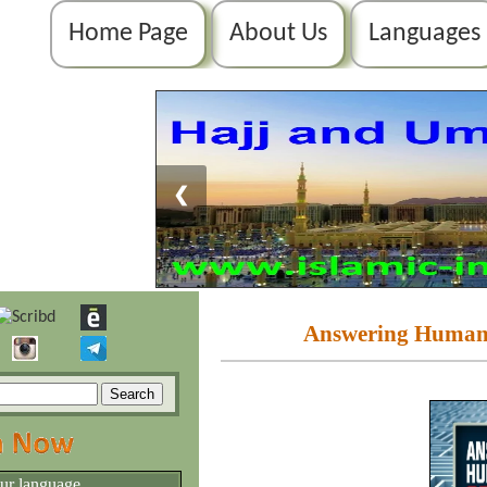
Home Page
About Us
Languages
❮
Answering Humanit
our language.