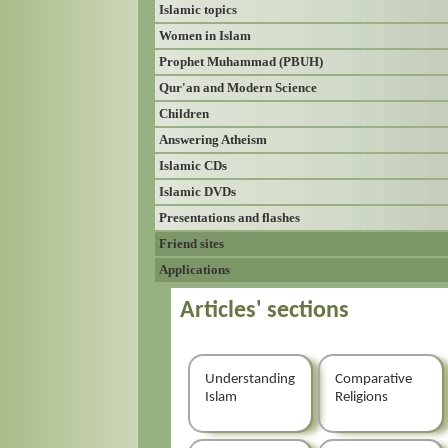
Islamic topics
Women in Islam
Prophet Muhammad (PBUH)
Qur'an and Modern Science
Children
Answering Atheism
Islamic CDs
Islamic DVDs
Presentations and flashes
Friend sites
Applications
Articles' sections
Understanding
Comparative
Islam
Religions