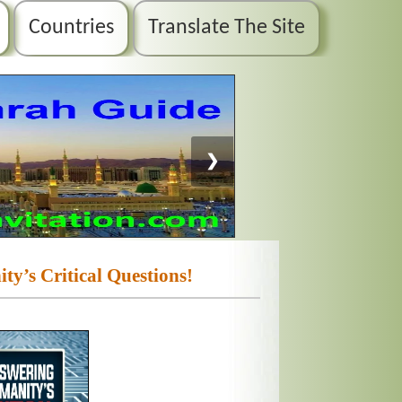
Countries
Translate The Site
❯
y’s Critical Questions!