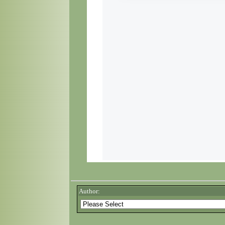
Author: